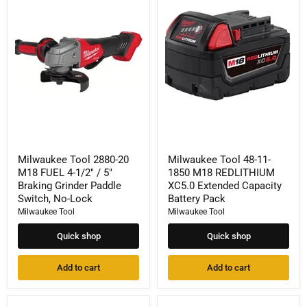
Tool
Tool
2880-
48-
20
11-
M18
1850
FUEL
M18
4-
REDLITHIUM
1/2"
XC5.0
/
Extended
5"
Capacity
Braking
Battery
Grinder
Pack
Paddle
Switch,
No-
Milwaukee Tool 2880-20
Milwaukee Tool 48-11-
Lock
M18 FUEL 4-1/2" / 5"
1850 M18 REDLITHIUM
Braking Grinder Paddle
XC5.0 Extended Capacity
Switch, No-Lock
Battery Pack
Milwaukee Tool
Milwaukee Tool
Quick shop
Quick shop
Add to cart
Add to cart