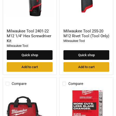
Kit
Only)
Milwaukee Tool 2401-22
Milwaukee Tool 255-20
M12 1/4" Hex Screwdriver
M12 Rivet Tool (Tool Only)
Kit
Milwaukee Tool
Milwaukee Tool
Quick shop
Quick shop
Add to cart
Add to cart
Compare
Compare
Milwaukee
Milwaukee
Tool
Tool
2520-
30-
21XC
9/16
M12
in.
FUEL
12/14