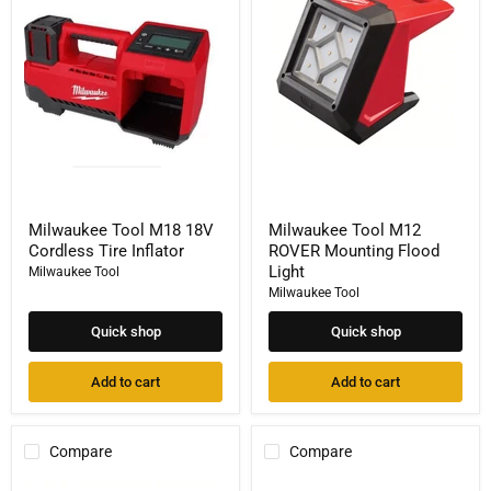
M18
M12
18V
ROVER
Cordless
Mounting
Tire
Flood
Inflator
Light
Milwaukee Tool M18 18V
Milwaukee Tool M12
Cordless Tire Inflator
ROVER Mounting Flood
Light
Milwaukee Tool
Milwaukee Tool
Quick shop
Quick shop
Add to cart
Add to cart
Compare
Compare
Milwaukee
Milwaukee