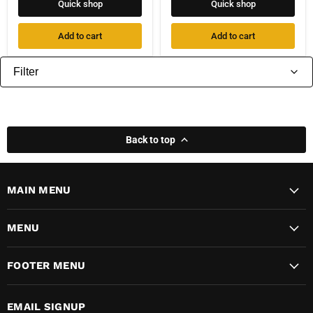
Quick shop
Quick shop
Add to cart
Add to cart
Filter
Back to top
MAIN MENU
MENU
FOOTER MENU
EMAIL SIGNUP