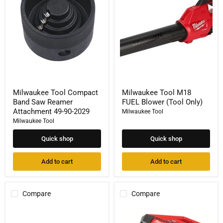
Saw
Blower
Reamer
(Tool
Attachment
Only)
49-
90-
2029
Milwaukee Tool Compact
Milwaukee Tool M18
Band Saw Reamer
FUEL Blower (Tool Only)
Attachment 49-90-2029
Milwaukee Tool
Milwaukee Tool
Quick shop
Quick shop
Add to cart
Add to cart
Compare
Compare
Milwaukee
Milwaukee
Tool
Tool