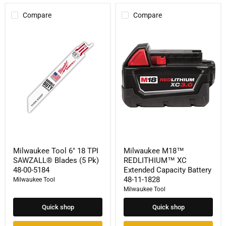
Compare
Compare
Milwaukee
Milwaukee
Tool
M18™
6"
REDLITHIUM™
18
XC
TPI
Extended
SAWZALL®
Capacity
Blades
Battery
(5
48-
Pk)
11-
48-
1828
00-
5184
Milwaukee Tool 6" 18 TPI
Milwaukee M18™
SAWZALL® Blades (5 Pk)
REDLITHIUM™ XC
48-00-5184
Extended Capacity Battery
48-11-1828
Milwaukee Tool
Milwaukee Tool
Quick shop
Quick shop