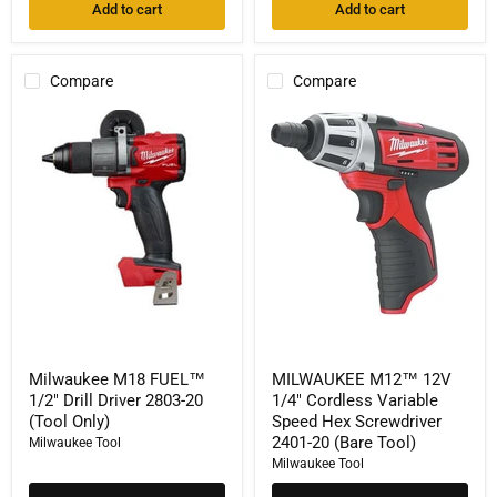
Add to cart
Add to cart
Compare
Compare
Milwaukee
MILWAUKEE
M18
M12™
FUEL™
12V
1/2"
1/4"
Drill
Cordless
Driver
Variable
2803-
Speed
20
Hex
(Tool
Screwdriver
Only)
2401-
20
(Bare
Tool)
Milwaukee M18 FUEL™
MILWAUKEE M12™ 12V
1/2" Drill Driver 2803-20
1/4" Cordless Variable
(Tool Only)
Speed Hex Screwdriver
2401-20 (Bare Tool)
Milwaukee Tool
Milwaukee Tool