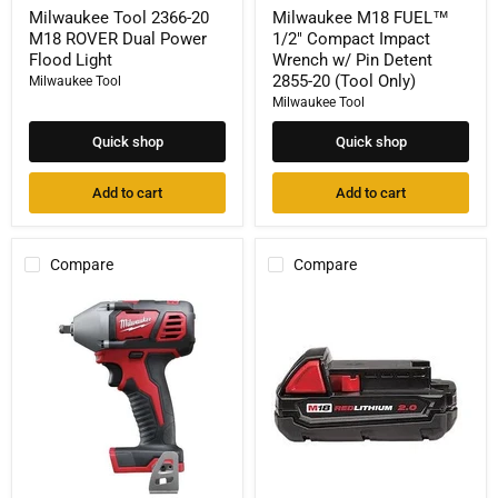
Milwaukee Tool 2366-20
Milwaukee M18 FUEL™
M18 ROVER Dual Power
1/2" Compact Impact
Flood Light
Wrench w/ Pin Detent
2855-20 (Tool Only)
Milwaukee Tool
Milwaukee Tool
Quick shop
Quick shop
Add to cart
Add to cart
Compare
Compare
Milwaukee
Milwaukee
M18
Tool
18-
48-
Volt
11-
Lithium-
1820
Ion
M18
Cordless
REDLITHIUM
3/8
CP2.0
in.
Battery
Impact
Wrench
w/Friction