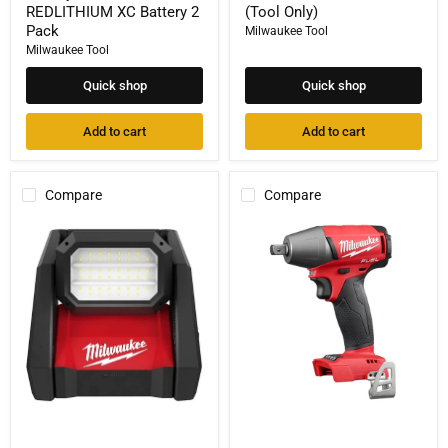
REDLITHIUM XC Battery 2
(Tool Only)
Pack
Milwaukee Tool
Milwaukee Tool
Quick shop
Quick shop
Add to cart
Add to cart
Compare
Compare
Milwaukee
Milwaukee
Tool
M18
2366-
FUEL™
20
1/2"
M18
Compact
ROVER
Impact
Dual
Wrench
Power
w/
Flood
Pin
Light
Detent
2855-
20
(Tool
Only)