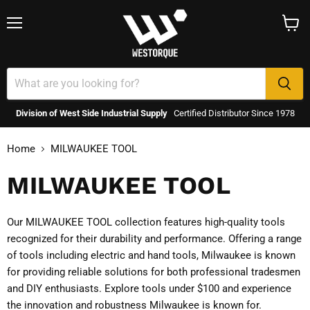
Menu
View
cart
Division of West Side Industrial Supply
Certified Distributor Since 1978
Home
MILWAUKEE TOOL
MILWAUKEE TOOL
Our MILWAUKEE TOOL collection features high-quality tools
recognized for their durability and performance. Offering a range
of tools including electric and hand tools, Milwaukee is known
for providing reliable solutions for both professional tradesmen
and DIY enthusiasts. Explore tools under $100 and experience
the innovation and robustness Milwaukee is known for.