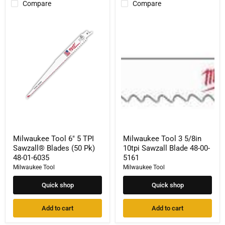
Compare
Compare
Milwaukee
Milwaukee
Tool
Tool
6"
3
5
5/8in
TPI
10tpi
Sawzall®
Sawzall
Blades
Blade
(50
48-
Pk)
00-
48-
5161
01-
6035
Milwaukee Tool 6" 5 TPI
Milwaukee Tool 3 5/8in
Sawzall® Blades (50 Pk)
10tpi Sawzall Blade 48-00-
48-01-6035
5161
Milwaukee Tool
Milwaukee Tool
Quick shop
Quick shop
Add to cart
Add to cart