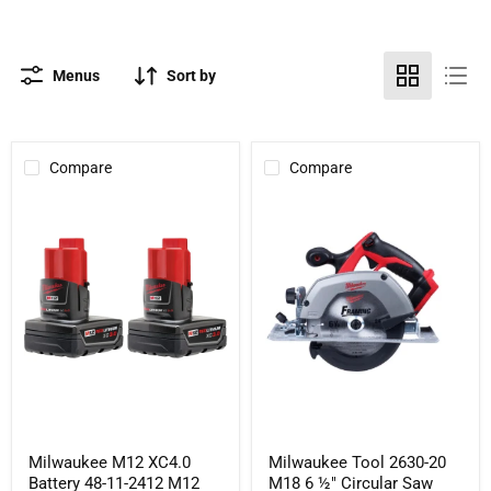
Menus
Sort by
Compare
Compare
Milwaukee
Milwaukee
M12
Tool
XC4.0
2630-
Battery
20
48-
M18
11-
6
2412
½"
M12
Circular
REDLITHIUM
Saw
XC
(Tool
Battery
Only)
2
Pack
Milwaukee M12 XC4.0
Milwaukee Tool 2630-20
Battery 48-11-2412 M12
M18 6 ½" Circular Saw