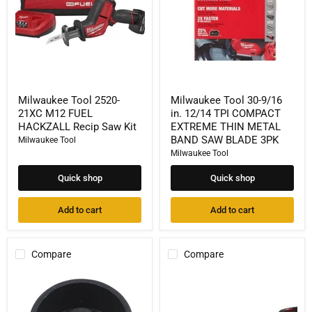
HACKZALL
TPI
Recip
COMPACT
Saw
EXTREME
Kit
THIN
METAL
BAND
SAW
BLADE
3PK
Milwaukee Tool 2520-
Milwaukee Tool 30-9/16
21XC M12 FUEL
in. 12/14 TPI COMPACT
HACKZALL Recip Saw Kit
EXTREME THIN METAL
BAND SAW BLADE 3PK
Milwaukee Tool
Milwaukee Tool
Quick shop
Quick shop
Add to cart
Add to cart
Compare
Compare
Milwaukee
Milwaukee
Tool
Tool
Compact
M18
Band
FUEL