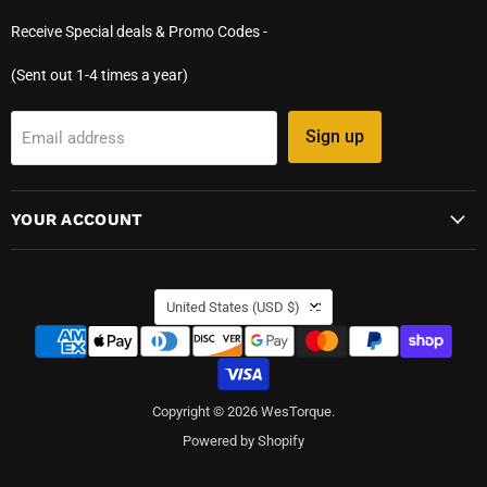
Receive Special deals & Promo Codes -
(Sent out 1-4 times a year)
Sign up
Email address
YOUR ACCOUNT
COUNTRY
United States
(USD $)
Copyright © 2026 WesTorque.
Powered by Shopify