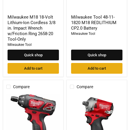
Ring
2658-
20
Milwaukee M18 18-Volt
Milwaukee Tool 48-11-
Tool-
Lithium-Ion Cordless 3/8
1820 M18 REDLITHIUM
Only
in. Impact Wrench
CP2.0 Battery
w/Friction Ring 2658-20
Milwaukee Tool
Tool-Only
Milwaukee Tool
Quick shop
Quick shop
Add to cart
Add to cart
Compare
Compare
Milwaukee
Milwaukee
Tool
Tool
2401-
255-
22
20
M12
M12
1/4"
Rivet
Hex
Tool
Screwdriver
(Tool