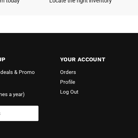
am today
Locate the right inventory
UP
YOUR ACCOUNT
l deals & Promo
Orders
Profile
Log Out
mes a year)
s