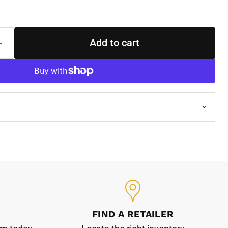
Add to cart
FIND A RETAILER