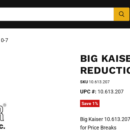
10-7
BIG KAISE
REDUCTIO
SKU
10.613.207
UPC #:
10.613.207
Save
1
%
Big Kaiser 10.613.20
for Price Breaks