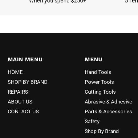
When you spend $250+
Offer
MAIN MENU
MENU
HOME
Hand Tools
SHOP BY BRAND
Power Tools
REPAIRS
Cutting Tools
ABOUT US
Abrasive & Adhesive
CONTACT US
Parts & Accessories
Safety
Shop By Brand