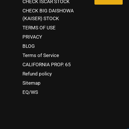
CHECK ISCAR STOCK
CHECK BIG DAISHOWA
(KAISER) STOCK
TERMS OF USE
PRIVACY
BLOG
Terms of Service
CALIFORNIA PROP. 65
Refund policy
Sitemap
EQ/WS