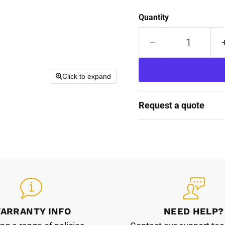
Quantity
Click to expand
Request a quote
ARRANTY INFO
NEED HELP?