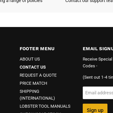
ing a range of policies
Contact our support te
FOOTER MENU
EMAIL SIGN
ABOUT US
Receive Specia
Codes -
CONTACT US
REQUEST A QUOTE
(Sent out 1-4 ti
PRICE MATCH
SHIPPING
Email addres
(INTERNATIONAL)
LOBSTER TOOL MANUALS
Sign up