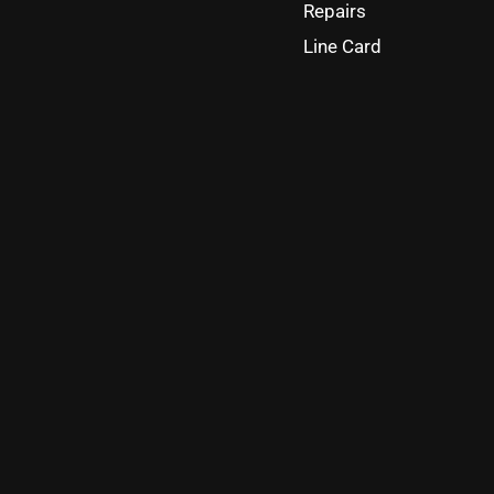
Repairs
Line Card