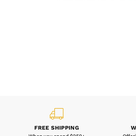
FREE SHIPPING
W