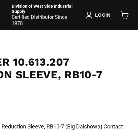
Division of West Side Industrial
Supply
LOGIN
Certified Distributor Since
View
1978
cart
R 10.613.207
N SLEEVE, RB10-7
7 Reduction Sleeve, RB10-7 (Big Daishowa) Contact