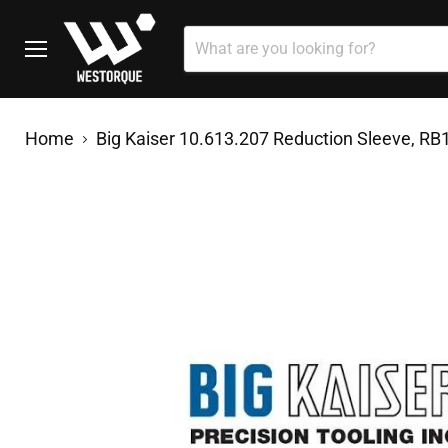
Menu
Home
Big Kaiser 10.613.207 Reduction Sleeve, RB