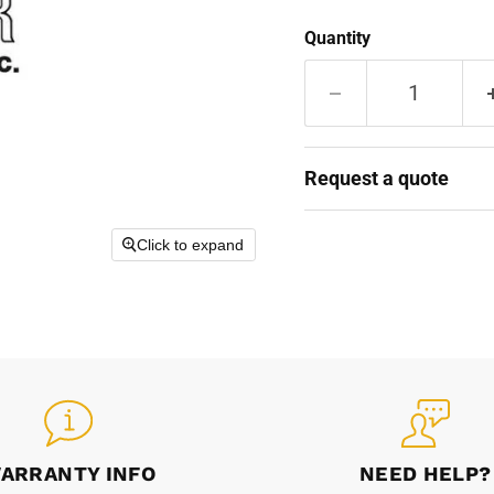
Quantity
Request a quote
Click to expand
ARRANTY INFO
NEED HELP?