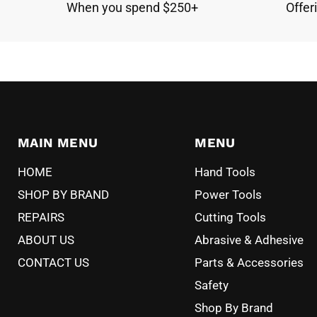
When you spend $250+
Offer
MAIN MENU
MENU
HOME
Hand Tools
SHOP BY BRAND
Power Tools
REPAIRS
Cutting Tools
ABOUT US
Abrasive & Adhesive
CONTACT US
Parts & Accessories
Safety
Shop By Brand