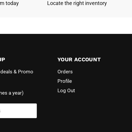
am today
Locate the right inventory
UP
YOUR ACCOUNT
l deals & Promo
Orders
Profile
Log Out
mes a year)
s