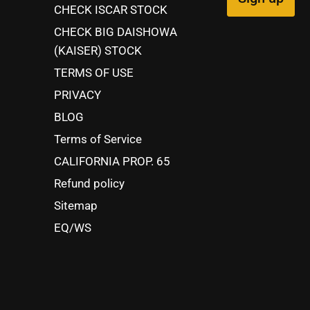
CHECK ISCAR STOCK
CHECK BIG DAISHOWA
(KAISER) STOCK
TERMS OF USE
PRIVACY
BLOG
Terms of Service
CALIFORNIA PROP. 65
Refund policy
Sitemap
EQ/WS