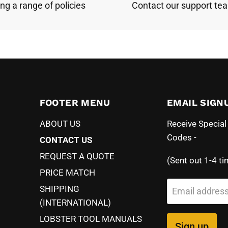
ing a range of policies
Contact our support te
FOOTER MENU
EMAIL SIGN
ABOUT US
Receive Specia
Codes -
CONTACT US
REQUEST A QUOTE
(Sent out 1-4 ti
PRICE MATCH
SHIPPING
Email addres
(INTERNATIONAL)
LOBSTER TOOL MANUALS
Sign up