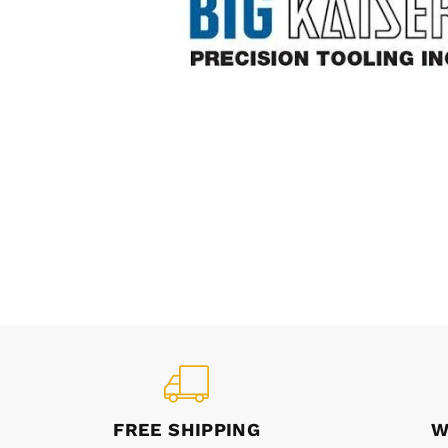
FREE SHIPPING
W