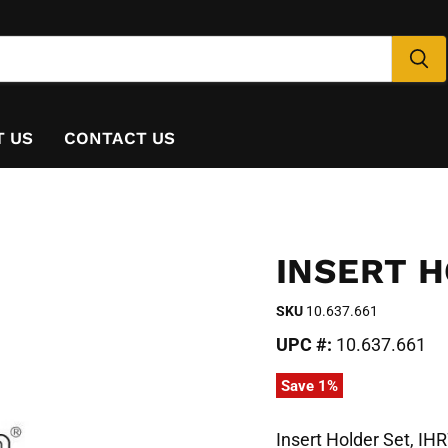
T US
CONTACT US
INSERT H
SKU
10.637.661
UPC #:
10.637.661
Save
1
%
Insert Holder Set, IH