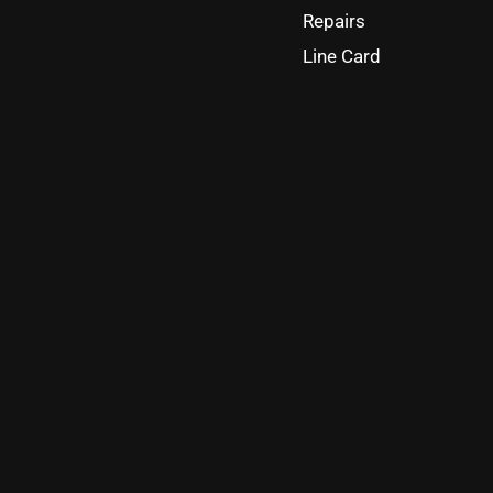
Repairs
Line Card