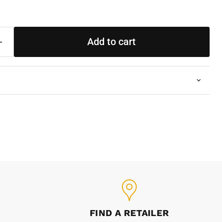
Add to cart
FIND A RETAILER