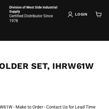
Division of West Side Industrial
Supply
LOGIN
Certified Distributor Since
View
1978
cart
OLDER SET, IHRW61W
RW61W - Make to Order - Contact Us for Lead Time