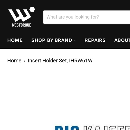
HOME
SHOP BY BRAND
REPAIRS
ABOU
Home
Insert Holder Set, IHRW61W