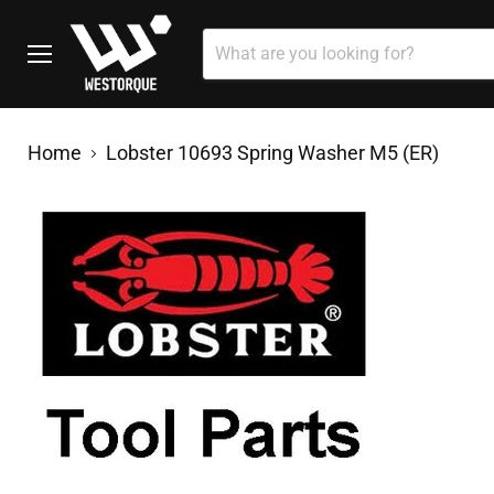
Menu
Home
Lobster 10693 Spring Washer M5 (ER)