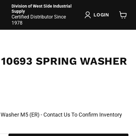
Division of West Side Industrial
Supply
LOGIN
Certified Distributor Since
View
1978
cart
 10693 SPRING WASHER
 Washer M5 (ER) - Contact Us To Confirm Inventory