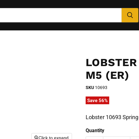
LOBSTER
M5 (ER)
SKU
10693
Save
56
%
Lobster 10693 Spring
Quantity
Click to expand