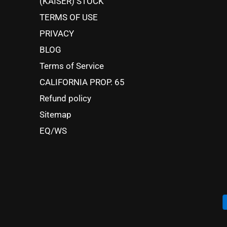
(KAISER) STOCK
TERMS OF USE
PRIVACY
BLOG
Terms of Service
CALIFORNIA PROP. 65
Refund policy
Sitemap
EQ/WS