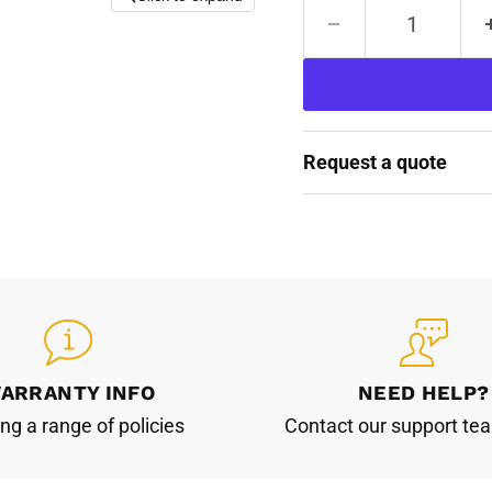
Request a quote
ARRANTY INFO
NEED HELP?
ing a range of policies
Contact our support te