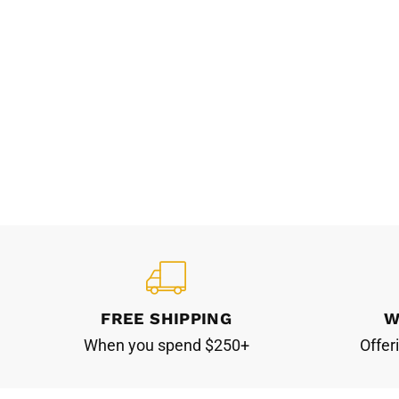
FREE SHIPPING
W
When you spend $250+
Offer