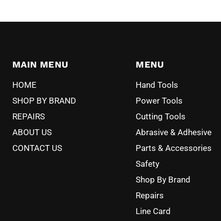
MAIN MENU
MENU
HOME
Hand Tools
SHOP BY BRAND
Power Tools
REPAIRS
Cutting Tools
ABOUT US
Abrasive & Adhesive
CONTACT US
Parts & Accessories
Safety
Shop By Brand
Repairs
Line Card