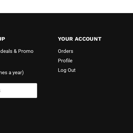
UP
YOUR ACCOUNT
l deals & Promo
Orders
Profile
Log Out
mes a year)
s