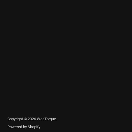
Copyright © 2026 WesTorque.
Powered by Shopify