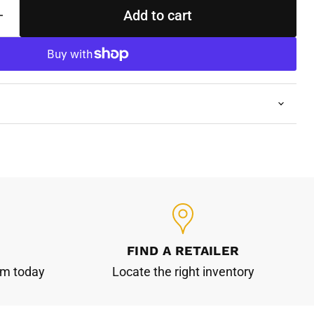
Add to cart
FIND A RETAILER
am today
Locate the right inventory