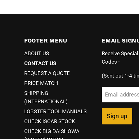
FOOTER MENU
EMAIL SIGN
ABOUT US
Receive Specia
Codes -
CONTACT US
REQUEST A QUOTE
(Sent out 1-4 ti
PRICE MATCH
SHIPPING
Email addres
(INTERNATIONAL)
LOBSTER TOOL MANUALS
Sign up
CHECK ISCAR STOCK
CHECK BIG DAISHOWA