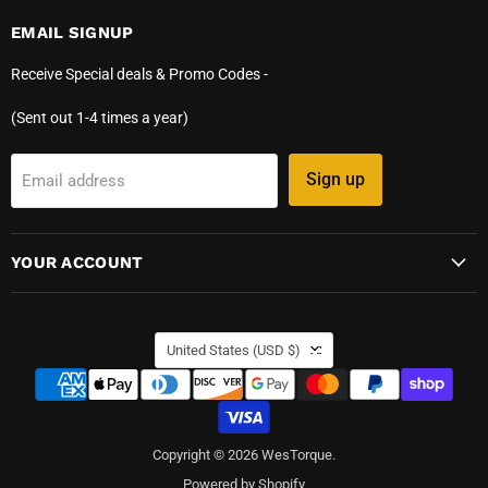
EMAIL SIGNUP
Receive Special deals & Promo Codes -
(Sent out 1-4 times a year)
Sign up
Email address
YOUR ACCOUNT
COUNTRY
United States
(USD $)
Copyright © 2026 WesTorque.
Powered by Shopify