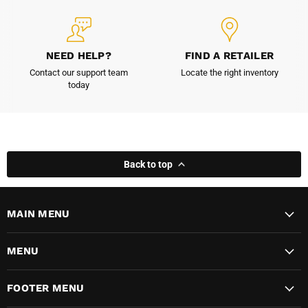
NEED HELP?
FIND A RETAILER
Contact our support team
Locate the right inventory
today
Back to top
MAIN MENU
MENU
FOOTER MENU