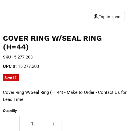
Tap to zoom
COVER RING W/SEAL RING
(H=44)
SKU
15.277.203
UPC #:
15.277.203
Save
1
%
Cover Ring W/Seal Ring (H=44) - Make to Order - Contact Us for
Lead Time
Quantity