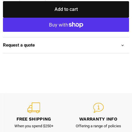
Add to cart
Request a quote
FREE SHIPPING
WARRANTY INFO
When you spend $250+
Offering a range of policies