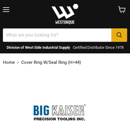
Menu
View
cart
Division of West Side Industrial Supply
Certified Distributor Since 1978
Home
Cover Ring W/Seal Ring (H=44)