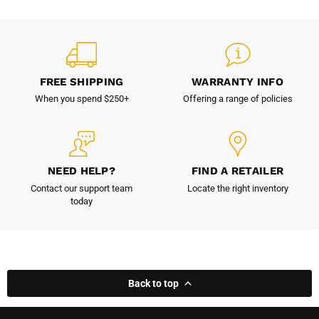
FREE SHIPPING
WARRANTY INFO
When you spend $250+
Offering a range of policies
NEED HELP?
FIND A RETAILER
Contact our support team
Locate the right inventory
today
Back to top