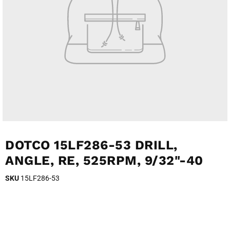
DOTCO 15LF286-53 DRILL,
ANGLE, RE, 525RPM, 9/32"-40
SKU
15LF286-53