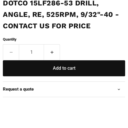
DOTCO 15LF286-53 DRILL,
ANGLE, RE, 525RPM, 9/32"-40 -
CONTACT US FOR PRICE
Quantity
Add to cart
Request a quote