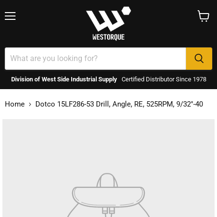
Menu
View
cart
Division of West Side Industrial Supply
Certified Distributor Since 1978
Home
Dotco 15LF286-53 Drill, Angle, RE, 525RPM, 9/32"-40