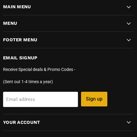
MAIN MENU
MENU
FOOTER MENU
EMAIL SIGNUP
Receive Special deals & Promo Codes -
(Sent out 1-4 times a year)
Sign up
Email address
YOUR ACCOUNT