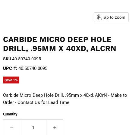
Tap to zoom
CARBIDE MICRO DEEP HOLE
DRILL, .95MM X 40XD, ALCRN
SKU
40.50740.0095
UPC #:
40.50740.0095
Save
1
%
Carbide Micro Deep Hole Drill, .95mm x 40xd, AlCrN - Make to
Order - Contact Us for Lead Time
Quantity