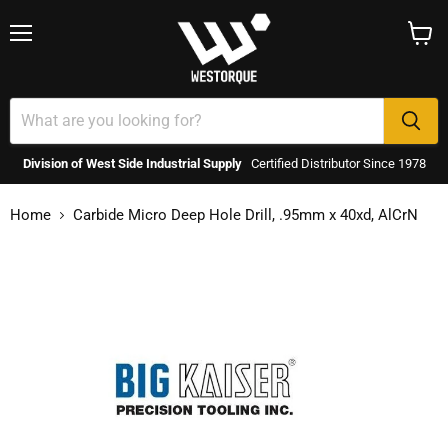
Menu
View
cart
Division of West Side Industrial Supply
Certified Distributor Since 1978
Home
Carbide Micro Deep Hole Drill, .95mm x 40xd, AlCrN