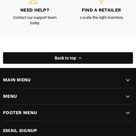
NEED HELP?
FIND A RETAILER
Contact our support team
Locate the right inventory
today
Back to top
MAIN MENU
MENU
FOOTER MENU
EMAIL SIGNUP