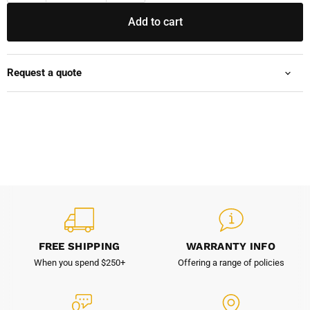
Add to cart
Request a quote
FREE SHIPPING
WARRANTY INFO
When you spend $250+
Offering a range of policies