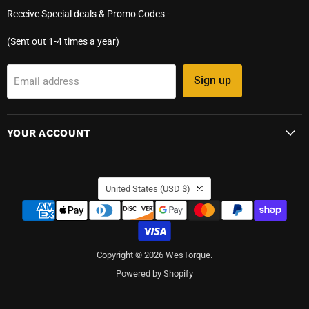
Receive Special deals & Promo Codes -
(Sent out 1-4 times a year)
Sign up
Email address
YOUR ACCOUNT
COUNTRY
United States
(USD $)
Copyright © 2026 WesTorque.
Powered by Shopify