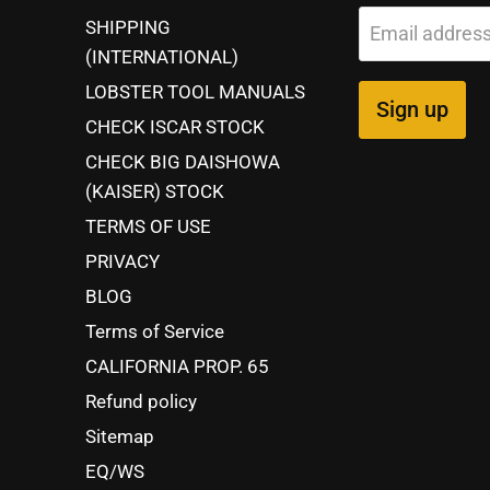
SHIPPING
Email addres
(INTERNATIONAL)
LOBSTER TOOL MANUALS
Sign up
CHECK ISCAR STOCK
CHECK BIG DAISHOWA
(KAISER) STOCK
TERMS OF USE
PRIVACY
BLOG
Terms of Service
CALIFORNIA PROP. 65
Refund policy
Sitemap
EQ/WS