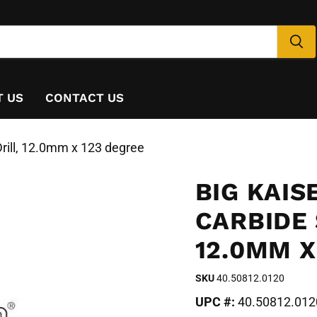
T US
CONTACT US
rill, 12.0mm x 123 degree
BIG KAIS
CARBIDE 
12.0MM X
SKU
40.50812.0120
UPC #:
40.50812.012