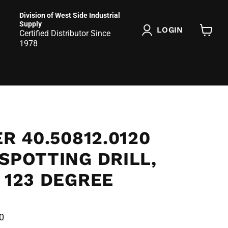
Division of West Side Industrial
Supply
LOGIN
Certified Distributor Since
View
1978
cart
ER 40.50812.0120
SPOTTING DRILL,
 123 DEGREE
0