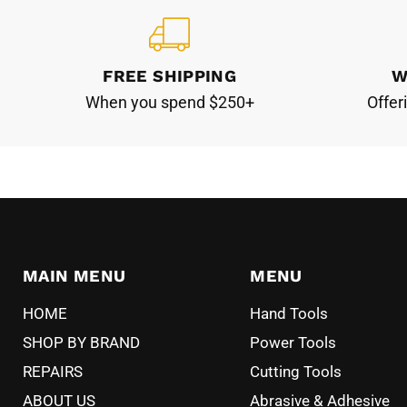
FREE SHIPPING
W
When you spend $250+
Offer
MAIN MENU
MENU
HOME
Hand Tools
SHOP BY BRAND
Power Tools
REPAIRS
Cutting Tools
ABOUT US
Abrasive & Adhesive