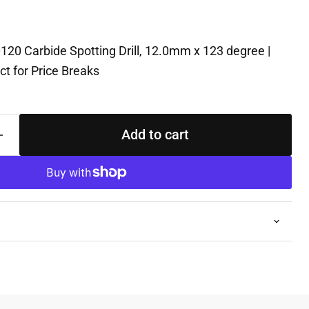
120 Carbide Spotting Drill, 12.0mm x 123 degree |
t for Price Breaks
Add to cart