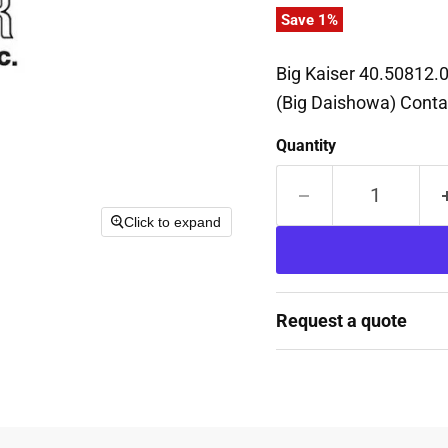
Save
1
%
Big Kaiser 40.50812.0
(Big Daishowa) Contac
Quantity
Click to expand
Request a quote