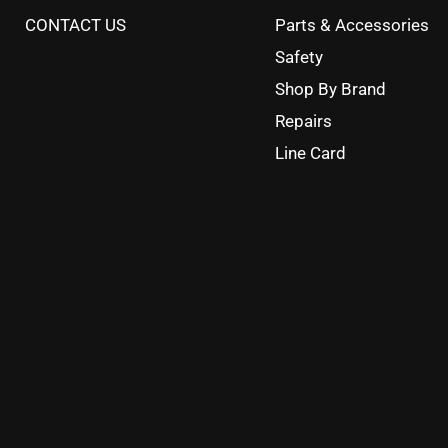
CONTACT US
Parts & Accessories
Safety
Shop By Brand
Repairs
Line Card