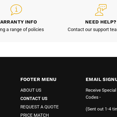
ARRANTY INFO
NEED HELP?
ing a range of policies
Contact our support te
FOOTER MENU
EMAIL SIGN
ABOUT US
Receive Specia
Codes -
CONTACT US
REQUEST A QUOTE
(Sent out 1-4 ti
PRICE MATCH