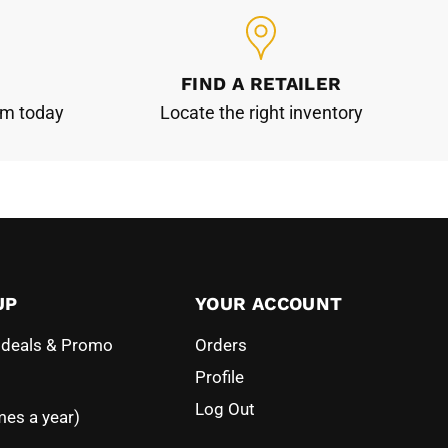
FIND A RETAILER
am today
Locate the right inventory
UP
YOUR ACCOUNT
l deals & Promo
Orders
Profile
Log Out
mes a year)