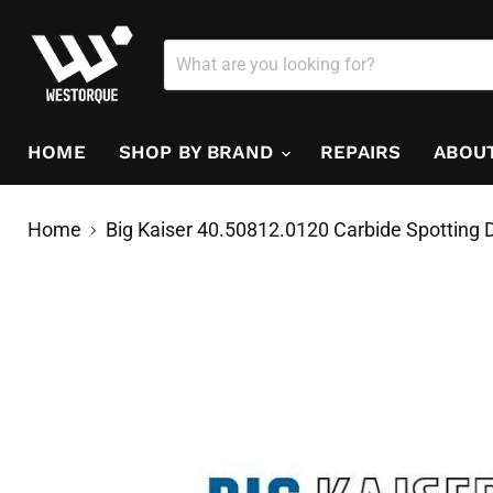
HOME
SHOP BY BRAND
REPAIRS
ABOU
Home
Big Kaiser 40.50812.0120 Carbide Spotting D