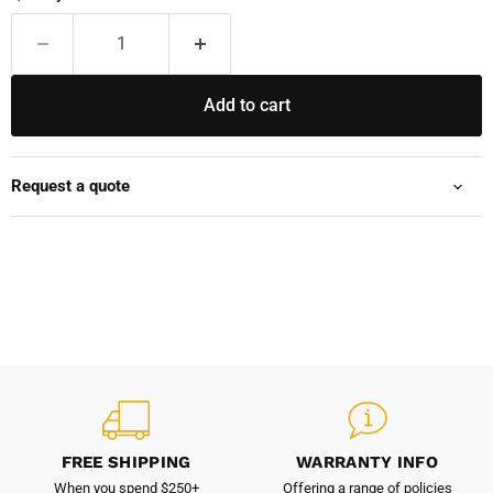
Add to cart
Request a quote
FREE SHIPPING
WARRANTY INFO
When you spend $250+
Offering a range of policies