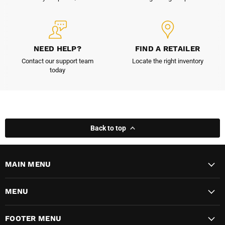
NEED HELP?
FIND A RETAILER
Contact our support team
Locate the right inventory
today
Back to top
MAIN MENU
MENU
FOOTER MENU