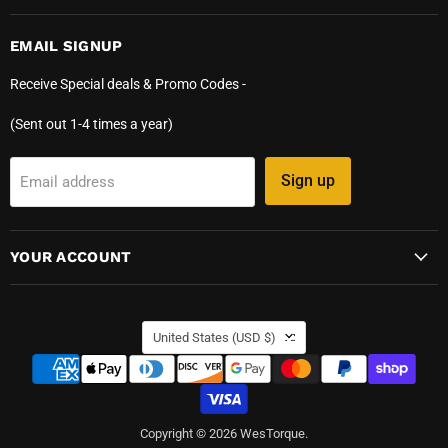
EMAIL SIGNUP
Receive Special deals & Promo Codes -
(Sent out 1-4 times a year)
Sign up
Email address
YOUR ACCOUNT
COUNTRY
United States
(USD $)
Copyright © 2026 WesTorque.