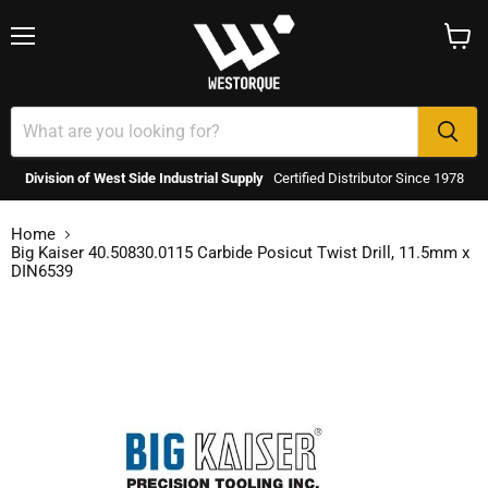
Menu
View
cart
Division of West Side Industrial Supply
Certified Distributor Since 1978
Home
Big Kaiser 40.50830.0115 Carbide Posicut Twist Drill, 11.5mm x
DIN6539