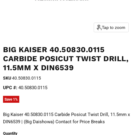
Tap to zoom
BIG KAISER 40.50830.0115
CARBIDE POSICUT TWIST DRILL,
11.5MM X DIN6539
SKU
40.50830.0115
UPC #:
40.50830.0115
Save
1
%
Big Kaiser 40.50830.0115 Carbide Posicut Twist Drill, 11.5mm x
DIN6539 | (Big Daishowa) Contact for Price Breaks
Quantity