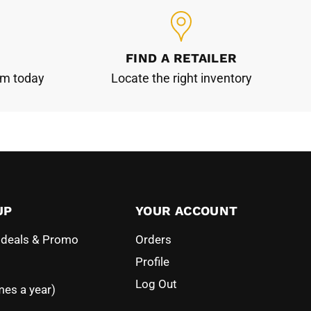
FIND A RETAILER
am today
Locate the right inventory
UP
YOUR ACCOUNT
l deals & Promo
Orders
Profile
Log Out
mes a year)