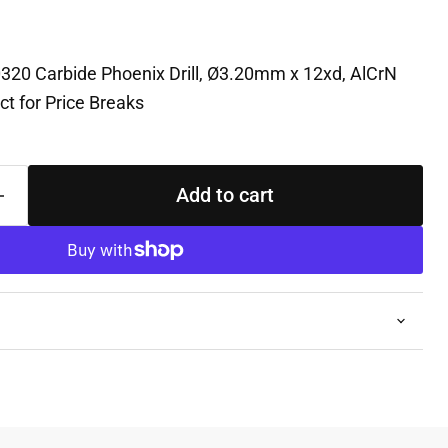
0320 Carbide Phoenix Drill, Ø3.20mm x 12xd, AlCrN
t for Price Breaks
Add to cart