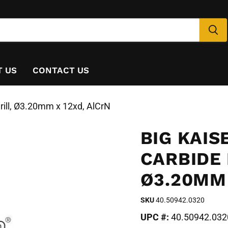
T US
CONTACT US
rill, Ø3.20mm x 12xd, AlCrN
BIG KAIS
CARBIDE 
Ø3.20MM 
SKU
40.50942.0320
UPC #:
40.50942.032