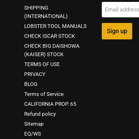
SHIPPING
Email addres
(INTERNATIONAL)
LOBSTER TOOL MANUALS
Sign up
CHECK ISCAR STOCK
CHECK BIG DAISHOWA
(KAISER) STOCK
TERMS OF USE
PRIVACY
BLOG
Terms of Service
CALIFORNIA PROP. 65
Refund policy
Sitemap
EQ/WS