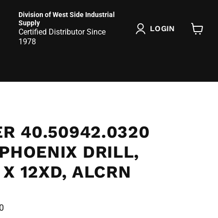
Division of West Side Industrial
Supply
LOGIN
Certified Distributor Since
View
1978
cart
ER 40.50942.0320
PHOENIX DRILL,
X 12XD, ALCRN
0