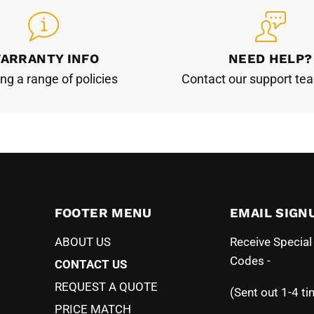
ARRANTY INFO
NEED HELP?
ing a range of policies
Contact our support te
FOOTER MENU
EMAIL SIGN
ABOUT US
Receive Specia
Codes -
CONTACT US
REQUEST A QUOTE
(Sent out 1-4 ti
PRICE MATCH