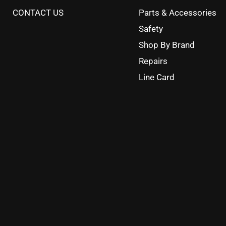
CONTACT US
Parts & Accessories
Safety
Shop By Brand
Repairs
Line Card