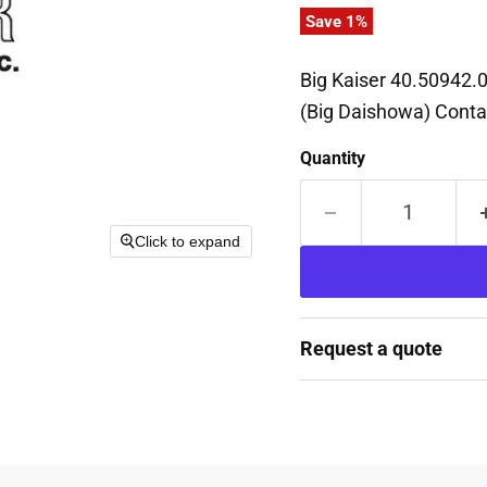
Save
1
%
Big Kaiser 40.50942.
(Big Daishowa) Contac
Quantity
Click to expand
Request a quote