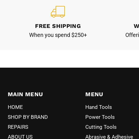
FREE SHIPPING
W
When you spend $250+
Offer
MAIN MENU
MENU
HOME
Hand Tools
SHOP BY BRAND
Power Tools
REPAIRS
Cutting Tools
ABOUT US
Abrasive & Adhesive