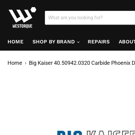
HOME
SHOP BY BRAND
REPAIRS
ABOU
Home
Big Kaiser 40.50942.0320 Carbide Phoenix D