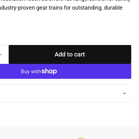
 industry-proven gear trains for outstanding, durable
Add to cart