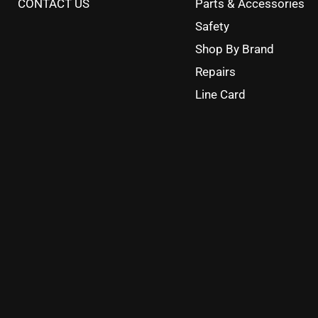
CONTACT US
Parts & Accessories
Safety
Shop By Brand
Repairs
Line Card