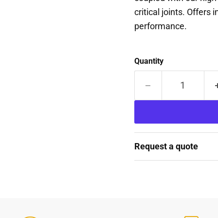
critical joints. Offers
performance.
Quantity
Request a quote