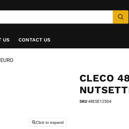
T US
CONTACT US
, EURO
CLECO 48
NUTSETT
SKU
48ESE125D4
Click to expand