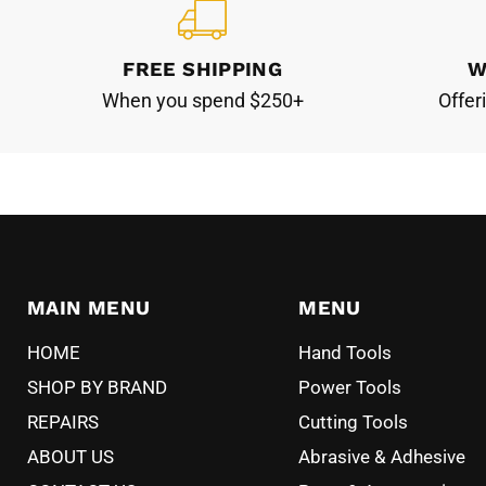
FREE SHIPPING
W
When you spend $250+
Offer
MAIN MENU
MENU
HOME
Hand Tools
SHOP BY BRAND
Power Tools
REPAIRS
Cutting Tools
ABOUT US
Abrasive & Adhesive