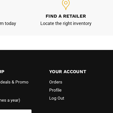
FIND A RETAILER
am today
Locate the right inventory
UP
YOUR ACCOUNT
l deals & Promo
Orders
Profile
Log Out
mes a year)