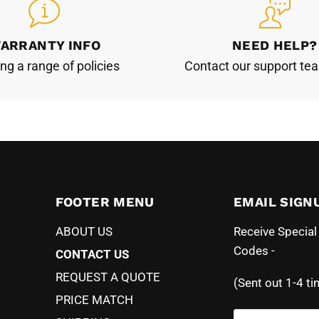
ARRANTY INFO
NEED HELP?
ing a range of policies
Contact our support te
FOOTER MENU
EMAIL SIGN
ABOUT US
Receive Specia
Codes -
CONTACT US
REQUEST A QUOTE
(Sent out 1-4 ti
PRICE MATCH