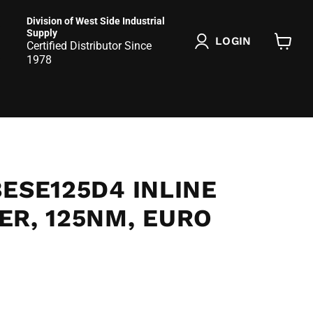
Division of West Side Industrial
Supply
LOGIN
Certified Distributor Since
View
1978
cart
ESE125D4 INLINE
ER, 125NM, EURO