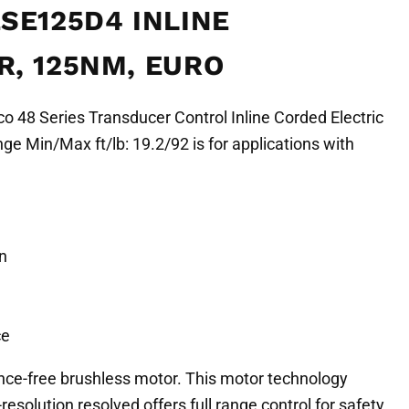
SE125D4 INLINE
, 125NM, EURO
 48 Series Transducer Control Inline Corded Electric
e Min/Max ft/lb: 19.2/92 is for applications with
n
ce
nce-free brushless motor. This motor technology
resolution resolved offers full range control for safety