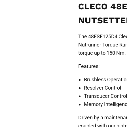
CLECO 48E
NUTSETTER
The 48ESE125D4 Cleco
Nutrunner Torque Rang
torque up to 150 Nm.
Features:
Brushless Operatio
Resolver Control
Transducer Control
Memory Intelligen
Driven by a maintena
coupled with our high-