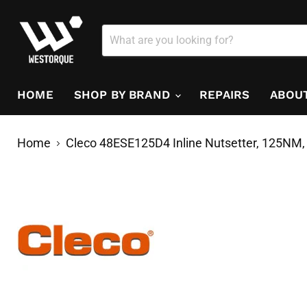
HOME
SHOP BY BRAND
REPAIRS
ABOU
Home
Cleco 48ESE125D4 Inline Nutsetter, 125NM