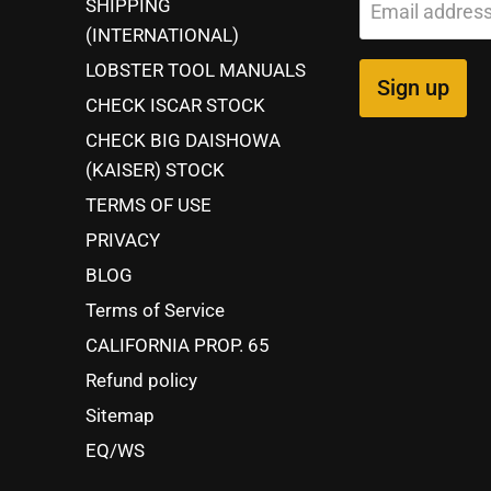
SHIPPING
Email addres
(INTERNATIONAL)
LOBSTER TOOL MANUALS
Sign up
CHECK ISCAR STOCK
CHECK BIG DAISHOWA
(KAISER) STOCK
TERMS OF USE
PRIVACY
BLOG
Terms of Service
CALIFORNIA PROP. 65
Refund policy
Sitemap
EQ/WS