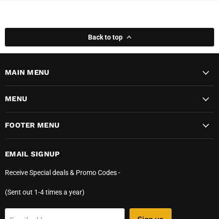
Back to top
MAIN MENU
MENU
FOOTER MENU
EMAIL SIGNUP
Receive Special deals & Promo Codes -
(Sent out 1-4 times a year)