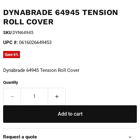
DYNABRADE 64945 TENSION
ROLL COVER
SKU
DYN64945
UPC #:
0616026649453
Save
6
%
Dynabrade 64945 Tension Roll Cover
Quantity
Add to cart
Request a quote