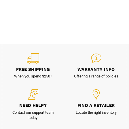
FREE SHIPPING
WARRANTY INFO
When you spend $250+
Offering a range of policies
NEED HELP?
FIND A RETAILER
Contact our support team
Locate the right inventory
today