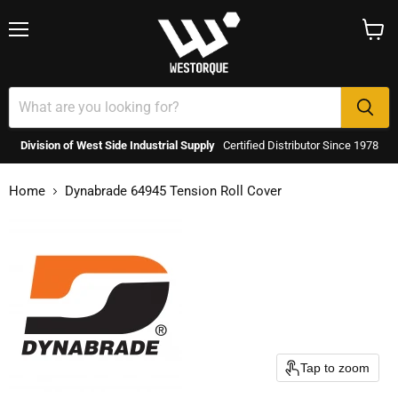
Menu
View
cart
Division of West Side Industrial Supply
Certified Distributor Since 1978
Home
Dynabrade 64945 Tension Roll Cover
Tap to zoom