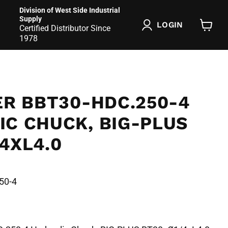
Division of West Side Industrial
Supply
LOGIN
Certified Distributor Since
View
1978
cart
ER BBT30-HDC.250-4
IC CHUCK, BIG-PLUS
4XL4.0
50-4