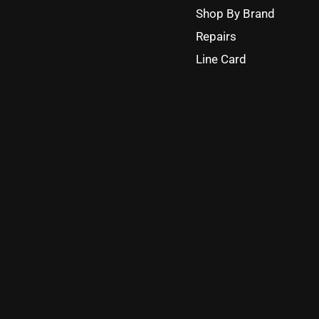
Shop By Brand
Repairs
Line Card