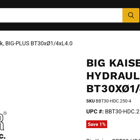
ck, BIG-PLUS BT30xØ1/4xL4.0
BIG KAIS
HYDRAUL
BT30XØ1/
SKU
BBT30-HDC.250-4
UPC #:
BBT30-HDC.2
Save
1
%