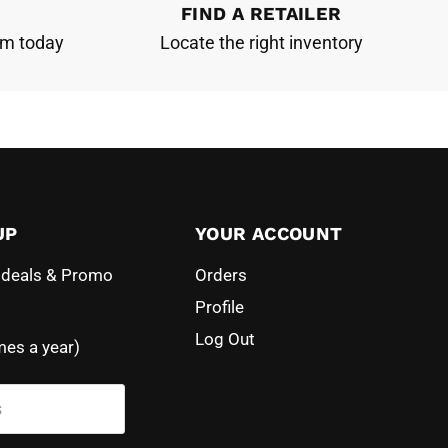
FIND A RETAILER
am today
Locate the right inventory
UP
YOUR ACCOUNT
l deals & Promo
Orders
Profile
Log Out
mes a year)
s