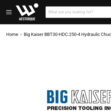
Menu
Home
Big Kaiser BBT30-HDC.250-4 Hydraulic Chu