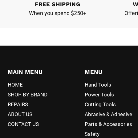
FREE SHIPPING
W
When you spend $250+
Offer
MAIN MENU
MENU
HOME
Hand Tools
SHOP BY BRAND
Power Tools
REPAIRS
Cutting Tools
ABOUT US
Abrasive & Adhesive
CONTACT US
Parts & Accessories
Safety