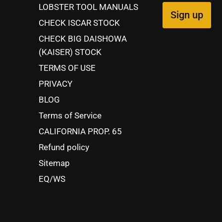
LOBSTER TOOL MANUALS
Sign up
CHECK ISCAR STOCK
CHECK BIG DAISHOWA
(KAISER) STOCK
TERMS OF USE
PRIVACY
BLOG
Terms of Service
CALIFORNIA PROP. 65
Refund policy
Sitemap
EQ/WS