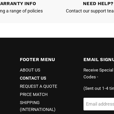
ARRANTY INFO
NEED HELP?
ing a range of policies
Contact our support te
FOOTER MENU
EMAIL SIGN
ABOUT US
Receive Specia
Codes -
CONTACT US
REQUEST A QUOTE
(Sent out 1-4 ti
PRICE MATCH
SHIPPING
Email addres
(INTERNATIONAL)