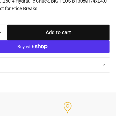
C.250-4 Hydraulic Chuck, BIG-PLUS BT30xØ1/4xL4.0
t for Price Breaks
Add to cart