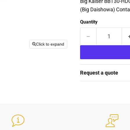
Big Kaiser BBT30-HD
(Big Daishowa) Contac
Quantity
Click to expand
Request a quote