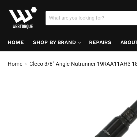
HOME
SHOP BY BRAND
REPAIRS
ABOU
Home
Cleco 3/8" Angle Nutrunner 19RAA11AH3 18