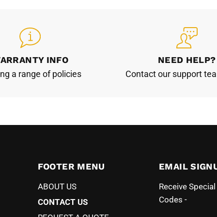
ARRANTY INFO
NEED HELP?
ing a range of policies
Contact our support te
FOOTER MENU
EMAIL SIGN
ABOUT US
Receive Specia
Codes -
CONTACT US