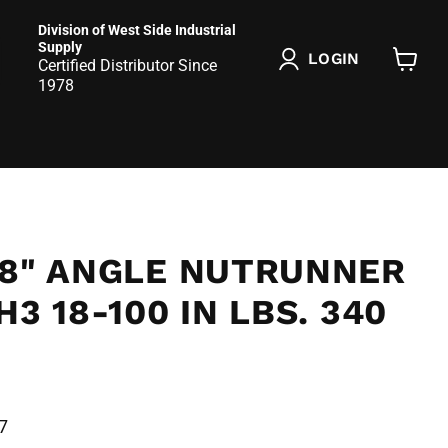
Division of West Side Industrial
Supply
LOGIN
Certified Distributor Since
View
1978
cart
/8" ANGLE NUTRUNNER
H3 18-100 IN LBS. 340
7