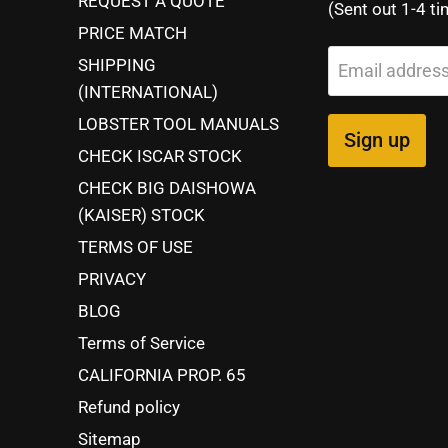
REQUEST A QUOTE
(Sent out 1-4 ti
PRICE MATCH
SHIPPING
Email addres
(INTERNATIONAL)
LOBSTER TOOL MANUALS
Sign up
CHECK ISCAR STOCK
CHECK BIG DAISHOWA
(KAISER) STOCK
TERMS OF USE
PRIVACY
BLOG
Terms of Service
CALIFORNIA PROP. 65
Refund policy
Sitemap