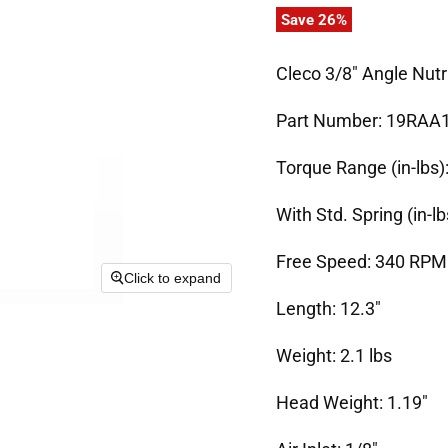
Save
26
%
Cleco 3/8" Angle Nu
Part Number: 19RAA
Torque Range (in-lbs):
With Std. Spring (in-lb
Free Speed: 340 RPM
Click to expand
Length: 12.3"
Weight: 2.1 lbs
Head Weight: 1.19"