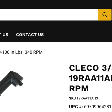
T US
CONTACT US
-100 In Lbs. 340 RPM
CLECO 3
19RAA11A
RPM
SKU
19RAA11AH3
UPC #:
69709964281