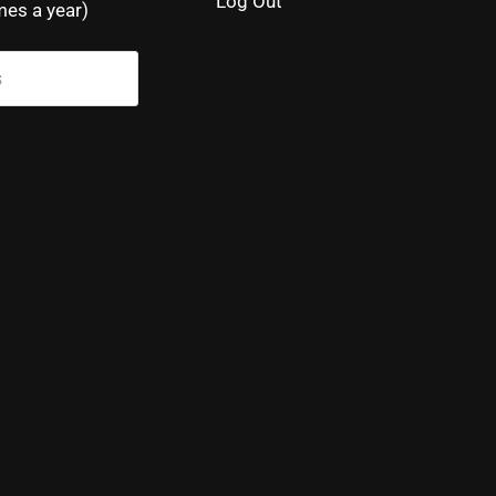
Log Out
mes a year)
s