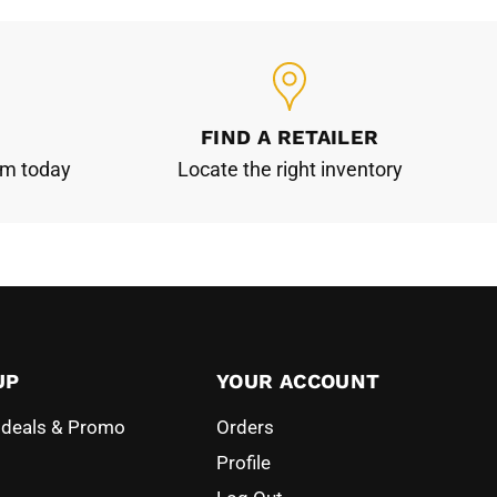
FIND A RETAILER
am today
Locate the right inventory
UP
YOUR ACCOUNT
l deals & Promo
Orders
Profile