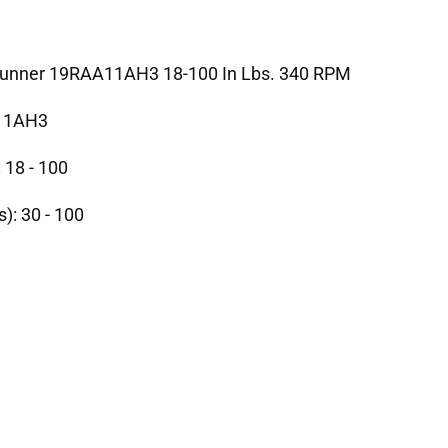
trunner 19RAA11AH3 18-100 In Lbs. 340 RPM
11AH3
 18 - 100
s): 30 - 100