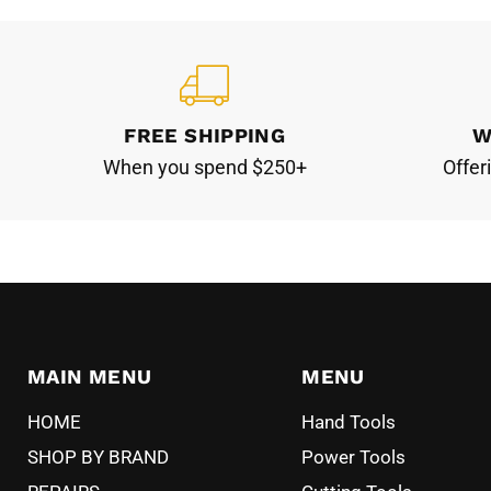
FREE SHIPPING
W
When you spend $250+
Offer
MAIN MENU
MENU
HOME
Hand Tools
SHOP BY BRAND
Power Tools