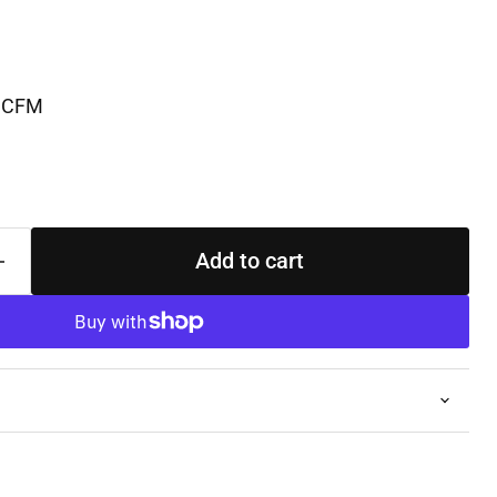
 SCFM
Add to cart