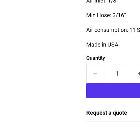
Air Inlet: 1/8"
Min Hose: 3/16"
Air consumption: 11
Made in USA
Quantity
Request a quote