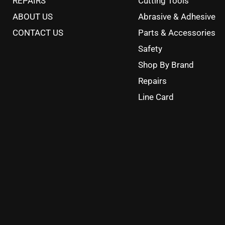
REPAIRS
Cutting Tools
ABOUT US
Abrasive & Adhesive
CONTACT US
Parts & Accessories
Safety
Shop By Brand
Repairs
Line Card