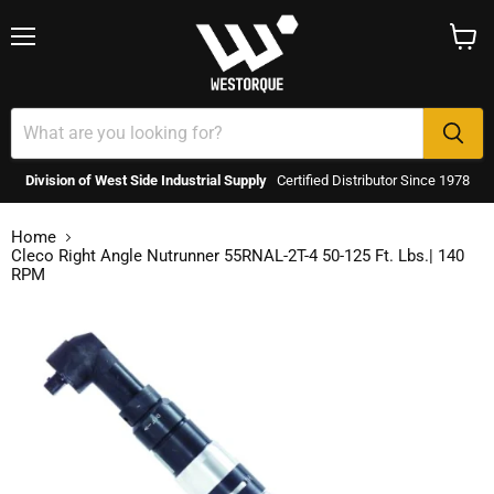
Menu
View
cart
Division of West Side Industrial Supply
Certified Distributor Since 1978
Home
Cleco Right Angle Nutrunner 55RNAL-2T-4 50-125 Ft. Lbs.| 140
RPM