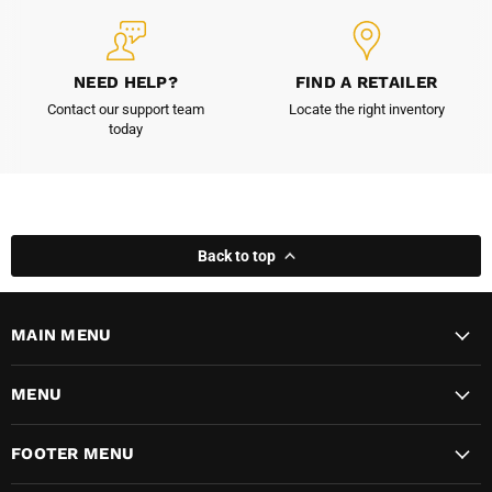
NEED HELP?
FIND A RETAILER
Contact our support team
Locate the right inventory
today
Back to top
MAIN MENU
MENU
FOOTER MENU