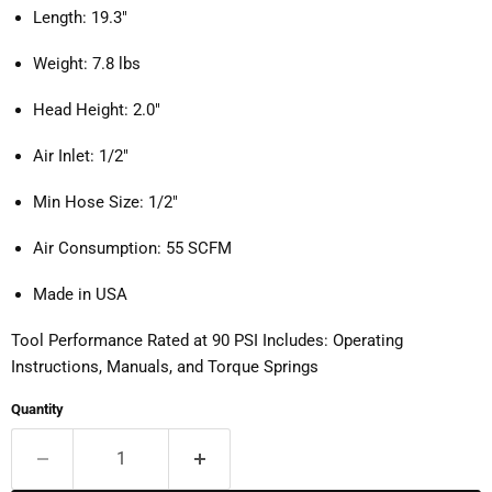
Length: 19.3"
Weight: 7.8 lbs
Head Height: 2.0"
Air Inlet: 1/2"
Min Hose Size: 1/2"
Air Consumption: 55 SCFM
Made in USA
Tool Performance Rated at 90 PSI Includes: Operating
Instructions, Manuals, and Torque Springs
Quantity