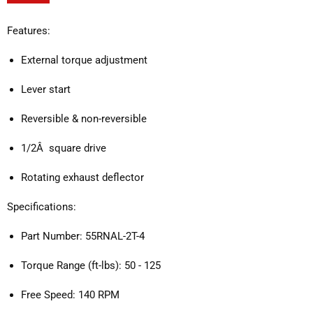
Features:
External torque adjustment
Lever start
Reversible & non-reversible
1/2Â square drive
Rotating exhaust deflector
Specifications:
Part Number: 55RNAL-2T-4
Torque Range (ft-lbs): 50 - 125
Free Speed: 140 RPM