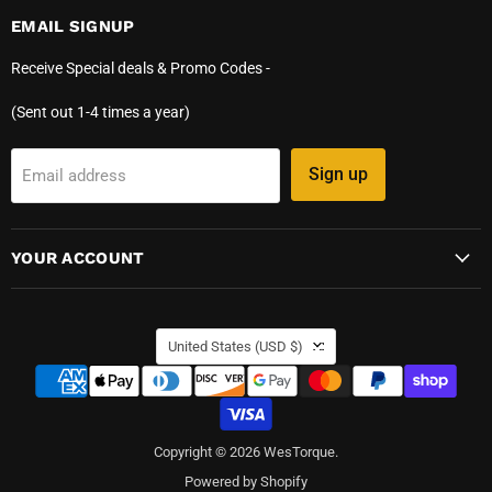
EMAIL SIGNUP
Receive Special deals & Promo Codes -
(Sent out 1-4 times a year)
Sign up
Email address
YOUR ACCOUNT
COUNTRY
United States
(USD $)
Copyright © 2026 WesTorque.
Powered by Shopify