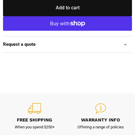
Add to cart
Request a quote
FREE SHIPPING
WARRANTY INFO
When you spend $250+
Offering a range of policies