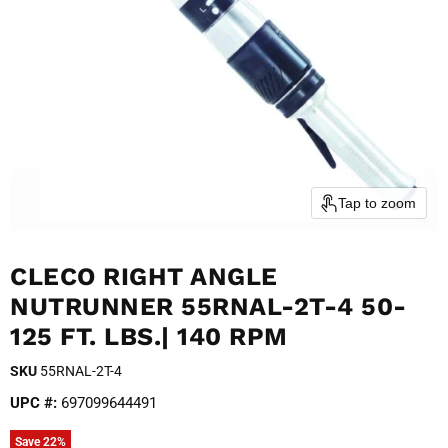
Tap to zoom
CLECO RIGHT ANGLE
NUTRUNNER 55RNAL-2T-4 50-
125 FT. LBS.| 140 RPM
SKU
55RNAL-2T-4
UPC #:
697099644491
Save
22
%