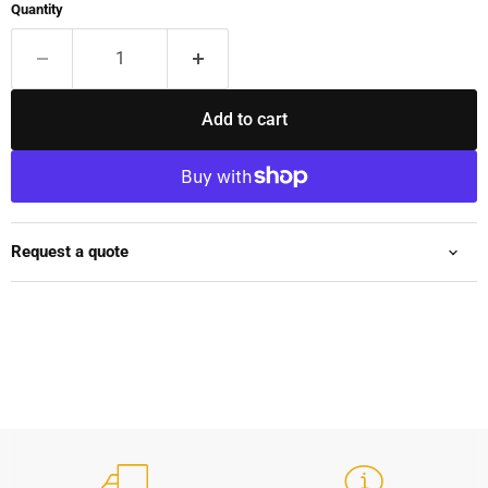
Quantity
Add to cart
Request a quote