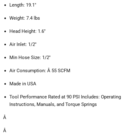
Length: 19.1"
Weight: 7.4 lbs
Head Height: 1.6"
Air Inlet: 1/2"
Min Hose Size: 1/2"
Air Consumption: Â 55 SCFM
Made in USA
Tool Performance Rated at 90 PSI Includes: Operating 
Instructions, Manuals, and Torque Springs
Â 
Â 