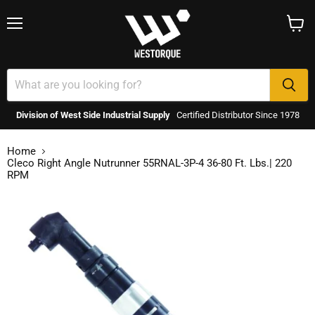
Menu
View
cart
Division of West Side Industrial Supply
Certified Distributor Since 1978
Home
Cleco Right Angle Nutrunner 55RNAL-3P-4 36-80 Ft. Lbs.| 220
RPM