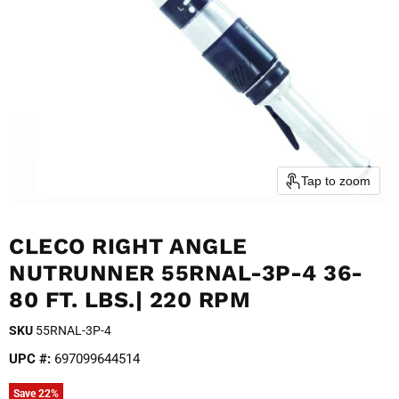
Tap to zoom
CLECO RIGHT ANGLE
NUTRUNNER 55RNAL-3P-4 36-
80 FT. LBS.| 220 RPM
SKU
55RNAL-3P-4
UPC #:
697099644514
Save
22
%