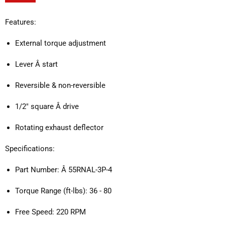
Features:
External torque adjustment
Lever Â start
Reversible & non-reversible
1/2" square Â drive
Rotating exhaust deflector
Specifications:
Part Number: Â 55RNAL-3P-4
Torque Range (ft-lbs): 36 - 80
Free Speed: 220 RPM