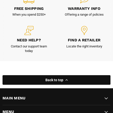
FREE SHIPPING
WARRANTY INFO
When you spend $250+
Offering a range of policies
NEED HELP?
FIND A RETAILER
Contact our support team
Locate the right inventory
today
Back to top
MAIN MENU
MENU