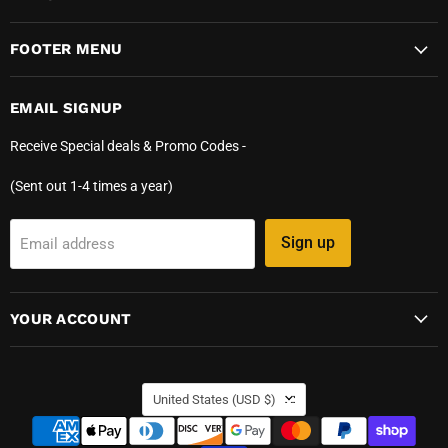
FOOTER MENU
EMAIL SIGNUP
Receive Special deals & Promo Codes -
(Sent out 1-4 times a year)
Sign up
Email address
YOUR ACCOUNT
COUNTRY
United States
(USD $)