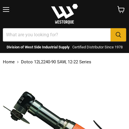
Menu
View
cart
Division of West Side Industrial Supply
Certified Distributor Since 1978
Home
Dotco 12L2240-90 SAW, 12-22 Series