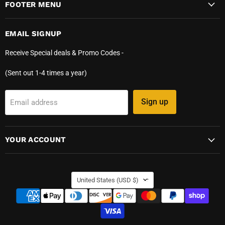
FOOTER MENU
EMAIL SIGNUP
Receive Special deals & Promo Codes -
(Sent out 1-4 times a year)
Sign up
Email address
YOUR ACCOUNT
COUNTRY
United States
(USD $)