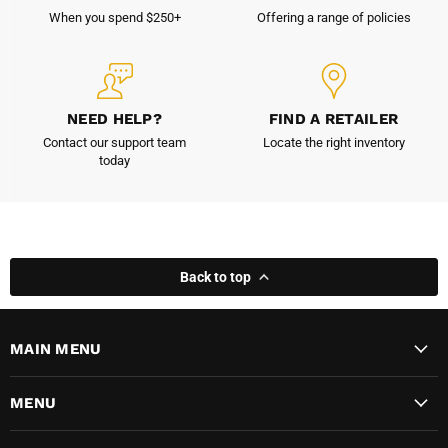
When you spend $250+
Offering a range of policies
NEED HELP?
FIND A RETAILER
Contact our support team
Locate the right inventory
today
Back to top
MAIN MENU
MENU