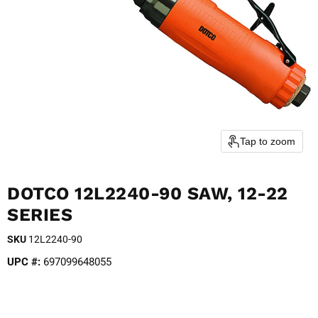
Tap to zoom
DOTCO 12L2240-90 SAW, 12-22
SERIES
SKU
12L2240-90
UPC #:
697099648055