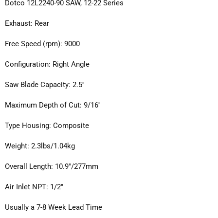
Dotco 12L2240-90 SAW, 12-22 Series
Exhaust: Rear
Free Speed (rpm): 9000
Configuration: Right Angle
Saw Blade Capacity: 2.5''
Maximum Depth of Cut: 9/16''
Type Housing: Composite
Weight: 2.3lbs/1.04kg
Overall Length: 10.9''/277mm
Air Inlet NPT: 1/2''
Usually a 7-8 Week Lead Time