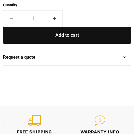
Quantity
Add to cart
Request a quote
FREE SHIPPING
WARRANTY INFO