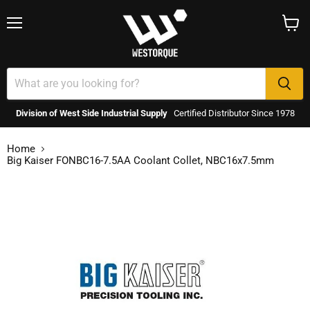
Menu
View
cart
Division of West Side Industrial Supply
Certified Distributor Since 1978
Home
Big Kaiser FONBC16-7.5AA Coolant Collet, NBC16x7.5mm