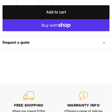
Add to cart
Request a quote
FREE SHIPPING
WARRANTY INFO
When you spend $250+
Offering a range of policies