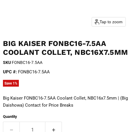
Tap to zoom
BIG KAISER FONBC16-7.5AA
COOLANT COLLET, NBC16X7.5MM
SKU
FONBC16-7.5AA
UPC #:
FONBC16-7.5AA
Save
1
%
Big Kaiser FONBC16-7.5AA Coolant Collet, NBC16x7.5mm | (Big
Daishowa) Contact for Price Breaks
Quantity