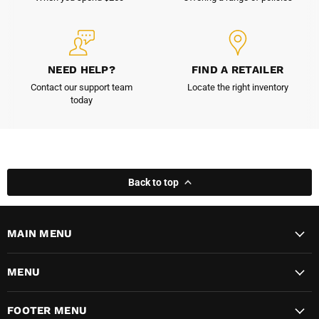
NEED HELP?
FIND A RETAILER
Contact our support team
Locate the right inventory
today
Back to top
MAIN MENU
MENU
FOOTER MENU