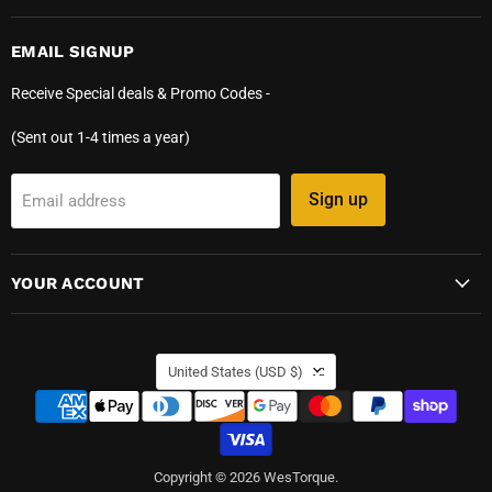
EMAIL SIGNUP
Receive Special deals & Promo Codes -
(Sent out 1-4 times a year)
Sign up
Email address
YOUR ACCOUNT
COUNTRY
United States
(USD $)
Copyright © 2026 WesTorque.