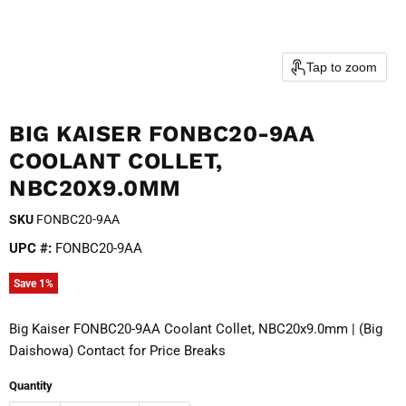
Tap to zoom
BIG KAISER FONBC20-9AA
COOLANT COLLET,
NBC20X9.0MM
SKU
FONBC20-9AA
UPC #:
FONBC20-9AA
Save
1
%
Big Kaiser FONBC20-9AA Coolant Collet, NBC20x9.0mm | (Big
Daishowa) Contact for Price Breaks
Quantity