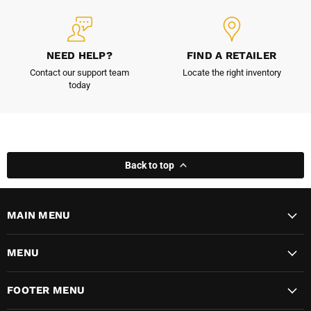
NEED HELP?
FIND A RETAILER
Contact our support team
Locate the right inventory
today
Back to top
MAIN MENU
MENU
FOOTER MENU