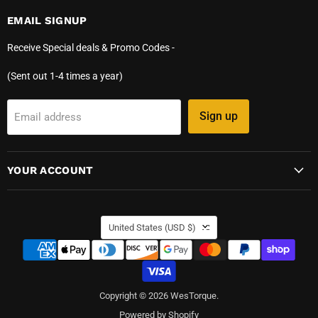
EMAIL SIGNUP
Receive Special deals & Promo Codes -
(Sent out 1-4 times a year)
Sign up
Email address
YOUR ACCOUNT
COUNTRY
United States
(USD $)
Copyright © 2026 WesTorque.
Powered by Shopify