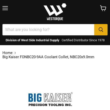
Menu
View
cart
Division of West Side Industrial Supply
Certified Distributor Since 1978
Home
Big Kaiser FONBC20-9AA Coolant Collet, NBC20x9.0mm