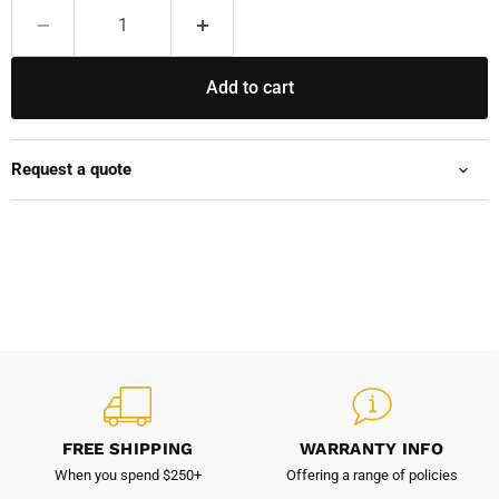
Add to cart
Request a quote
FREE SHIPPING
WARRANTY INFO
When you spend $250+
Offering a range of policies