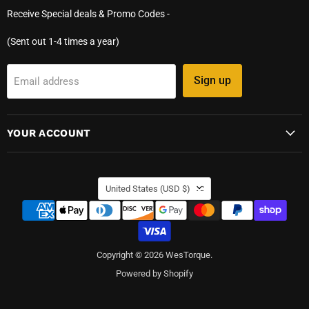
Receive Special deals & Promo Codes -
(Sent out 1-4 times a year)
Sign up
Email address
YOUR ACCOUNT
COUNTRY
United States
(USD $)
Copyright © 2026 WesTorque.
Powered by Shopify