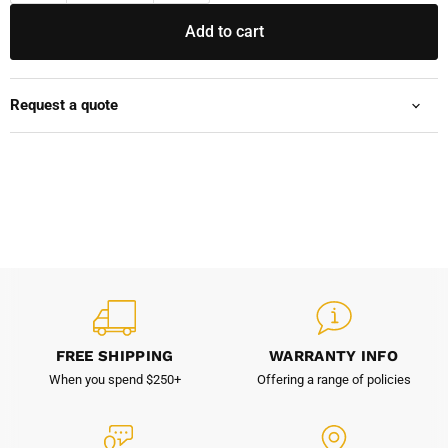
Add to cart
Request a quote
FREE SHIPPING
WARRANTY INFO
When you spend $250+
Offering a range of policies