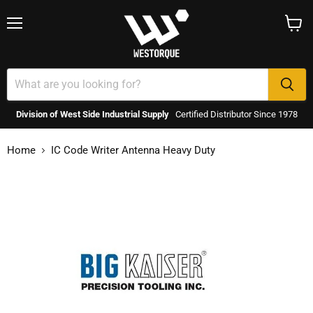
Menu
View
cart
Division of West Side Industrial Supply
Certified Distributor Since 1978
Home
IC Code Writer Antenna Heavy Duty