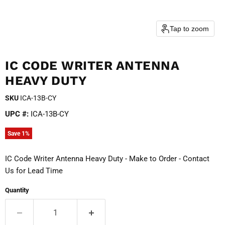
Tap to zoom
IC CODE WRITER ANTENNA
HEAVY DUTY
SKU
ICA-13B-CY
UPC #:
ICA-13B-CY
Save
1
%
IC Code Writer Antenna Heavy Duty - Make to Order - Contact
Us for Lead Time
Quantity