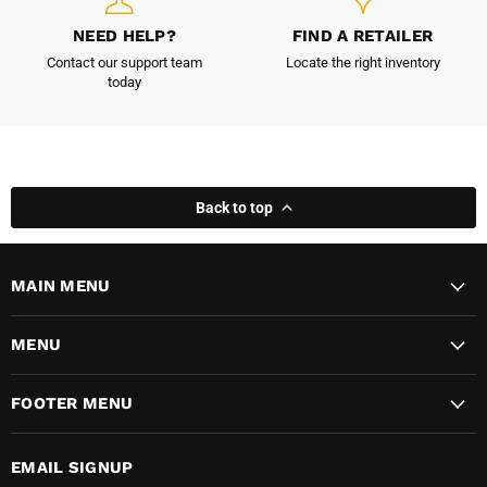
NEED HELP?
FIND A RETAILER
Contact our support team
Locate the right inventory
today
Back to top
MAIN MENU
MENU
FOOTER MENU
EMAIL SIGNUP