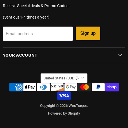
Receive Special deals & Promo Codes -
(Sent out 1-4 times a year)
Sign up
Email address
YOUR ACCOUNT
COUNTRY
United States
(USD $)
Copyright © 2026 WesTorque.
Powered by Shopify