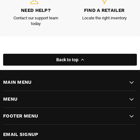
NEED HELP?
FIND A RETAILER
Contact our support team
Locate the right inventory
today
Back to top
MAIN MENU
MENU
FOOTER MENU
EMAIL SIGNUP