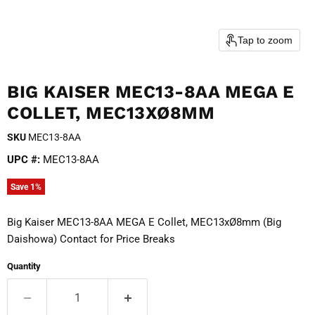
Tap to zoom
BIG KAISER MEC13-8AA MEGA E
COLLET, MEC13XØ8MM
SKU
MEC13-8AA
UPC #:
MEC13-8AA
Save
1
%
Big Kaiser MEC13-8AA MEGA E Collet, MEC13xØ8mm (Big
Daishowa) Contact for Price Breaks
Quantity