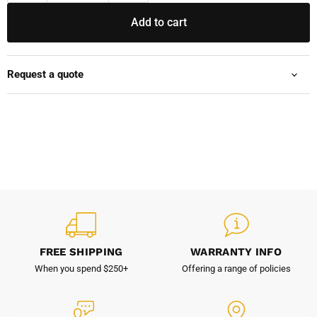
Add to cart
Request a quote
FREE SHIPPING
WARRANTY INFO
When you spend $250+
Offering a range of policies