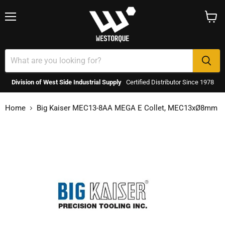
Menu
View
cart
Division of West Side Industrial Supply
Certified Distributor Since 1978
Home
Big Kaiser MEC13-8AA MEGA E Collet, MEC13xØ8mm