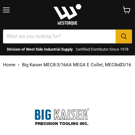
Menu
View
cart
Division of West Side Industrial Supply
Certified Distributor Since 1978
Home
Big Kaiser MEC8-3/16AA MEGA E Collet, MEC8xØ3/16