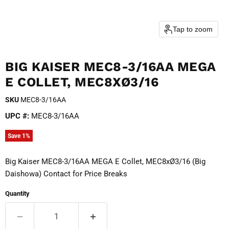
Tap to zoom
BIG KAISER MEC8-3/16AA MEGA
E COLLET, MEC8XØ3/16
SKU
MEC8-3/16AA
UPC #:
MEC8-3/16AA
Save
1
%
Big Kaiser MEC8-3/16AA MEGA E Collet, MEC8xØ3/16 (Big
Daishowa) Contact for Price Breaks
Quantity