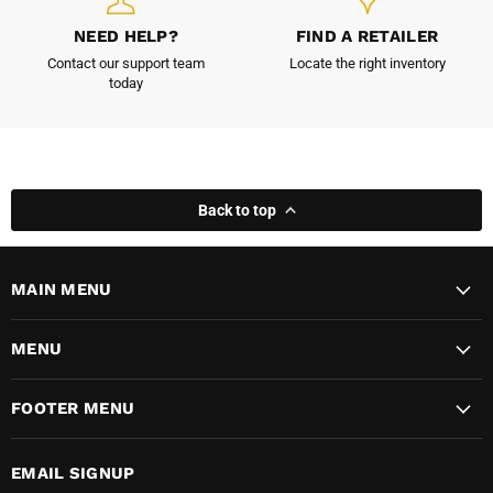
NEED HELP?
FIND A RETAILER
Contact our support team
Locate the right inventory
today
Back to top
MAIN MENU
MENU
FOOTER MENU
EMAIL SIGNUP