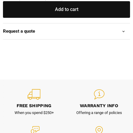
Add to cart
Request a quote
FREE SHIPPING
WARRANTY INFO
When you spend $250+
Offering a range of policies