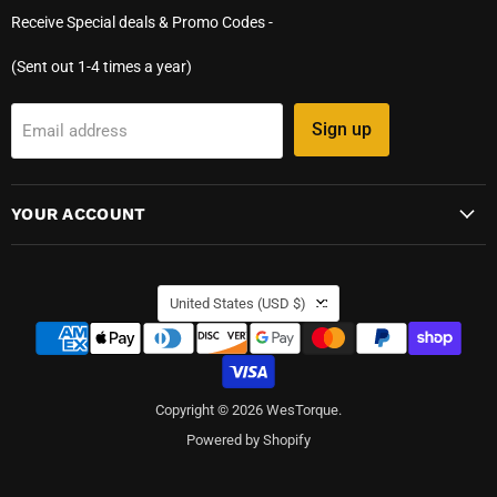
Receive Special deals & Promo Codes -
(Sent out 1-4 times a year)
Sign up
Email address
YOUR ACCOUNT
COUNTRY
United States
(USD $)
Copyright © 2026 WesTorque.
Powered by Shopify