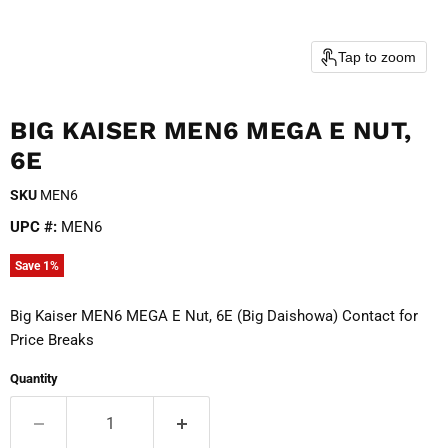
Tap to zoom
BIG KAISER MEN6 MEGA E NUT,
6E
SKU
MEN6
UPC #:
MEN6
Save
1
%
Big Kaiser MEN6 MEGA E Nut, 6E (Big Daishowa) Contact for
Price Breaks
Quantity