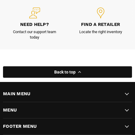
NEED HELP?
FIND A RETAILER
Contact our support team
Locate the right inventory
today
Back to top
MAIN MENU
MENU
FOOTER MENU