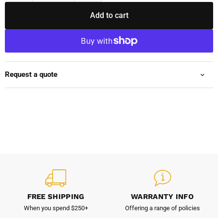
Add to cart
Request a quote
FREE SHIPPING
WARRANTY INFO
When you spend $250+
Offering a range of policies