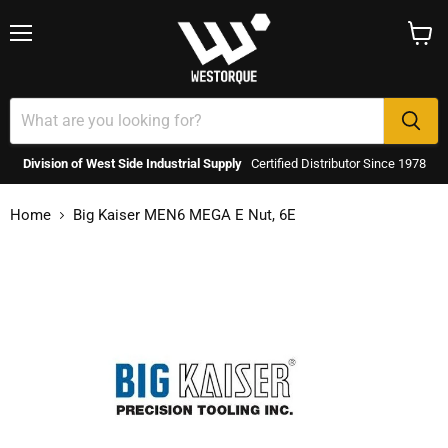
Menu
View
cart
Division of West Side Industrial Supply
Certified Distributor Since 1978
Home
Big Kaiser MEN6 MEGA E Nut, 6E