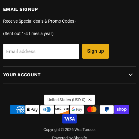
EMAIL SIGNUP
Receive Special deals & Promo Codes -
(Sent out 1-4 times a year)
Sign up
Email address
YOUR ACCOUNT
COUNTRY
United States
(USD $)
Copyright © 2026 WesTorque.
Powered by Shopify