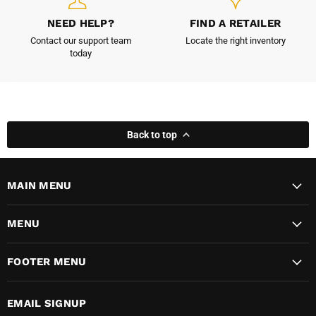
NEED HELP?
FIND A RETAILER
Contact our support team
Locate the right inventory
today
Back to top
MAIN MENU
MENU
FOOTER MENU
EMAIL SIGNUP