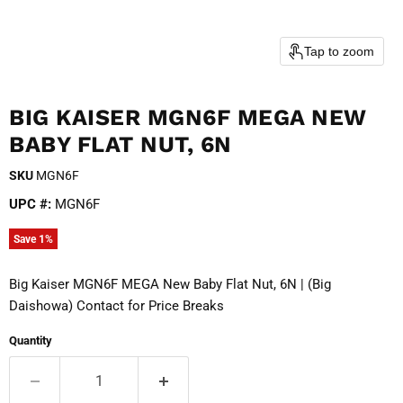
Tap to zoom
BIG KAISER MGN6F MEGA NEW
BABY FLAT NUT, 6N
SKU
MGN6F
UPC #:
MGN6F
Save
1
%
Big Kaiser MGN6F MEGA New Baby Flat Nut, 6N | (Big
Daishowa) Contact for Price Breaks
Quantity