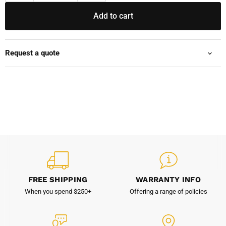
Add to cart
Request a quote
FREE SHIPPING
WARRANTY INFO
When you spend $250+
Offering a range of policies