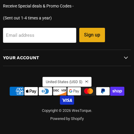
Receive Special deals & Promo Codes -
(Sent out 1-4 times a year)
Sign up
Email address
YOUR ACCOUNT
COUNTRY
United States
(USD $)
Copyright © 2026 WesTorque.
Powered by Shopify