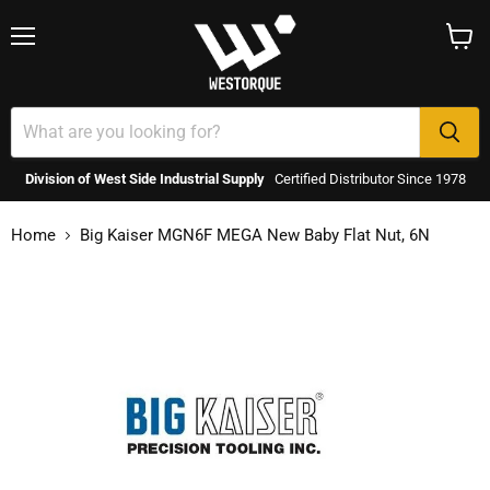
Menu
View
cart
Division of West Side Industrial Supply
Certified Distributor Since 1978
Home
Big Kaiser MGN6F MEGA New Baby Flat Nut, 6N