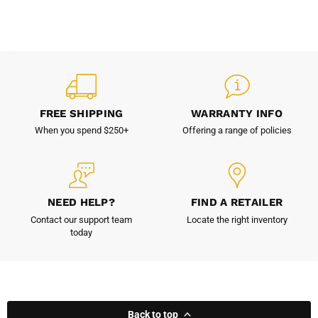
FREE SHIPPING
WARRANTY INFO
When you spend $250+
Offering a range of policies
NEED HELP?
FIND A RETAILER
Contact our support team
Locate the right inventory
today
Back to top