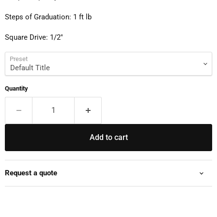
Steps of Graduation: 1 ft lb
Square Drive: 1/2"
Preset
Quantity
Add to cart
Request a quote