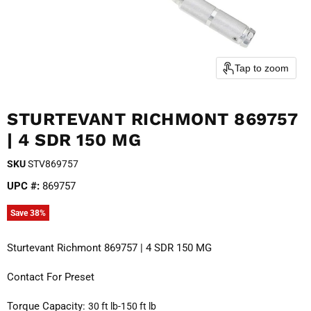
Tap to zoom
STURTEVANT RICHMONT 869757
| 4 SDR 150 MG
SKU
STV869757
UPC #:
869757
Save
38
%
Sturtevant Richmont 869757 | 4 SDR 150 MG
Contact For Preset
Torque Capacity: 
30 ft lb-150 ft lb