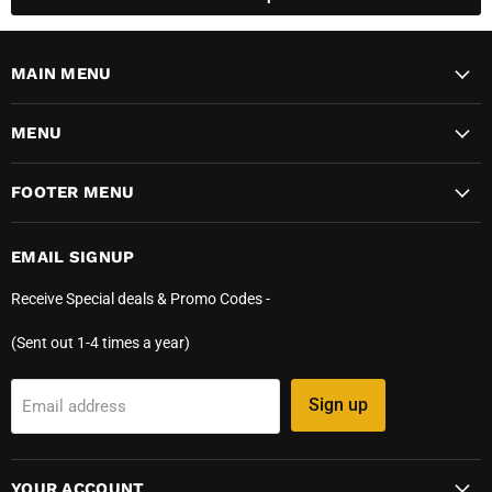
MAIN MENU
MENU
FOOTER MENU
EMAIL SIGNUP
Receive Special deals & Promo Codes -
(Sent out 1-4 times a year)
Sign up
Email address
YOUR ACCOUNT