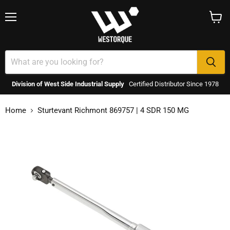
Menu
View
cart
Division of West Side Industrial Supply
Certified Distributor Since 1978
Home
Sturtevant Richmont 869757 | 4 SDR 150 MG