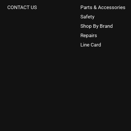
CONTACT US
Parts & Accessories
Safety
Shop By Brand
Repairs
Line Card