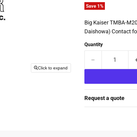
Save
1
%
Big Kaiser TMBA-M20
Daishowa) Contact fo
Quantity
Click to expand
Request a quote