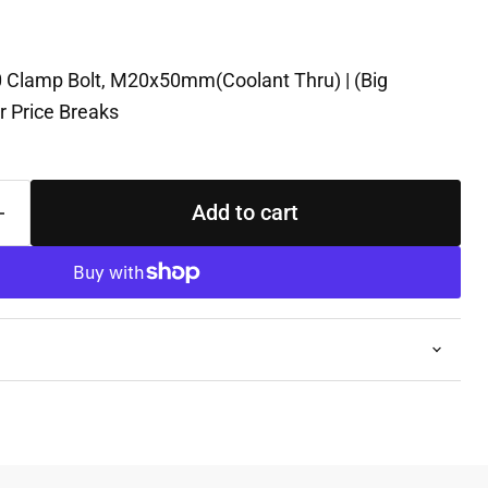
 Clamp Bolt, M20x50mm(Coolant Thru) | (Big
r Price Breaks
Add to cart