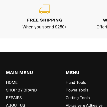
FREE SHIPPING
W
When you spend $250+
Offer
MAIN MENU
MENU
HOME
Hand Tools
SHOP BY BRAND
Power Tools
REPAIRS
Cutting Tools
ABOUT US
Abrasive & Adhesive