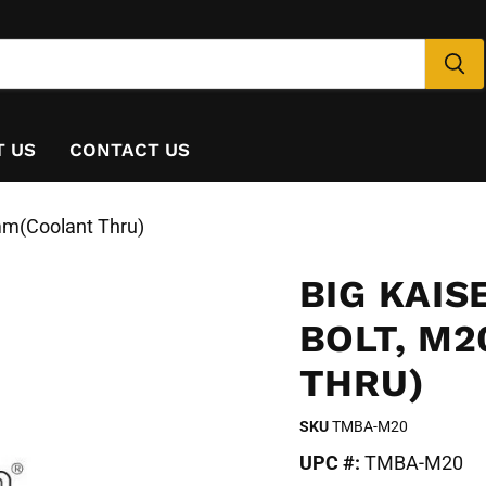
T US
CONTACT US
m(Coolant Thru)
BIG KAI
BOLT, M
THRU)
SKU
TMBA-M20
UPC #:
TMBA-M20