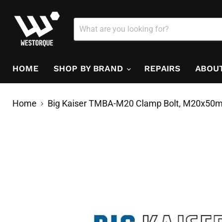
HOME
SHOP BY BRAND
REPAIRS
ABOU
Home
Big Kaiser TMBA-M20 Clamp Bolt, M20x50m