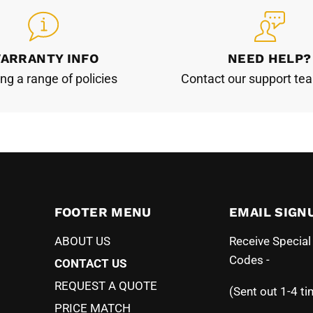
ARRANTY INFO
NEED HELP?
ing a range of policies
Contact our support te
FOOTER MENU
EMAIL SIGN
ABOUT US
Receive Specia
Codes -
CONTACT US
REQUEST A QUOTE
(Sent out 1-4 ti
PRICE MATCH