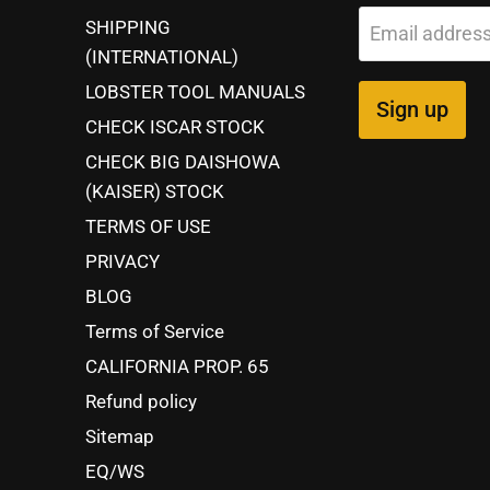
SHIPPING
Email addres
(INTERNATIONAL)
LOBSTER TOOL MANUALS
Sign up
CHECK ISCAR STOCK
CHECK BIG DAISHOWA
(KAISER) STOCK
TERMS OF USE
PRIVACY
BLOG
Terms of Service
CALIFORNIA PROP. 65
Refund policy
Sitemap
EQ/WS