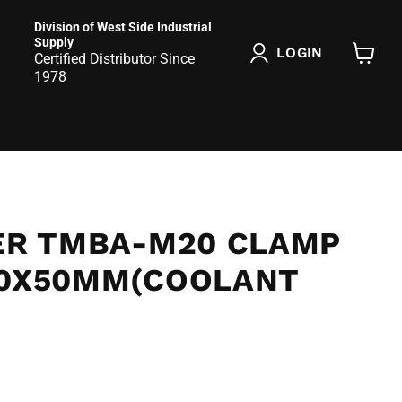
Division of West Side Industrial
Supply
LOGIN
Certified Distributor Since
View
1978
cart
SER TMBA-M20 CLAMP
20X50MM(COOLANT