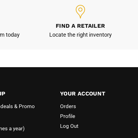
FIND A RETAILER
am today
Locate the right inventory
UP
YOUR ACCOUNT
l deals & Promo
Orders
Profile
Log Out
mes a year)